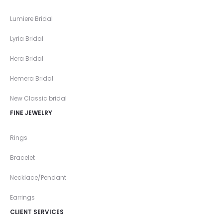
Lumiere Bridal
Lyria Bridal
Hera Bridal
Hemera Bridal
New Classic bridal
FINE JEWELRY
Rings
Bracelet
Necklace/Pendant
Earrings
CLIENT SERVICES