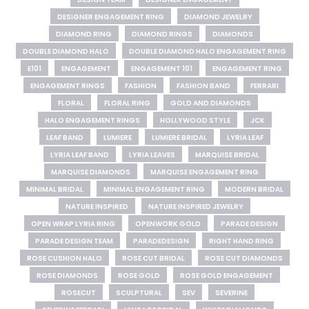
DESIGNER ENGAGEMENT RING
DIAMOND JEWELRY
DIAMOND RING
DIAMOND RINGS
DIAMONDS
DOUBLE DIAMOND HALO
DOUBLE DIAMOND HALO ENGAGEMENT RING
E101
ENGAGEMENT
ENGAGEMENT 101
ENGAGEMENT RING
ENGAGEMENT RINGS
FASHION
FASHION BAND
FERRARI
FLORAL
FLORAL RING
GOLD AND DIAMONDS
HALO ENGAGEMENT RINGS
HOLLYWOOD STYLE
JCK
LEAF BAND
LUMIERE
LUMIERE BRIDAL
LYRIA LEAF
LYRIA LEAF BAND
LYRIA LEAVES
MARQUISE BRIDAL
MARQUISE DIAMONDS
MARQUISE ENGAGEMENT RING
MINIMAL BRIDAL
MINIMAL ENGAGEMENT RING
MODERN BRIDAL
NATURE INSPIRED
NATURE INSPIRED JEWELRY
OPEN WRAP LYRIA RING
OPENWORK GOLD
PARADE DESIGN
PARADE DESIGN TEAM
PARADEDESIGN
RIGHT HAND RING
ROSE CUSHION HALO
ROSE CUT BRIDAL
ROSE CUT DIAMONDS
ROSE DIAMONDS
ROSE GOLD
ROSE GOLD ENGAGEMENT
ROSECUT
SCULPTURAL
SEV
SEVERINE