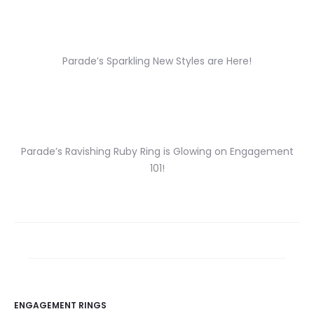
Parade’s Sparkling New Styles are Here!
Parade’s Ravishing Ruby Ring is Glowing on Engagement
101!
ENGAGEMENT RINGS