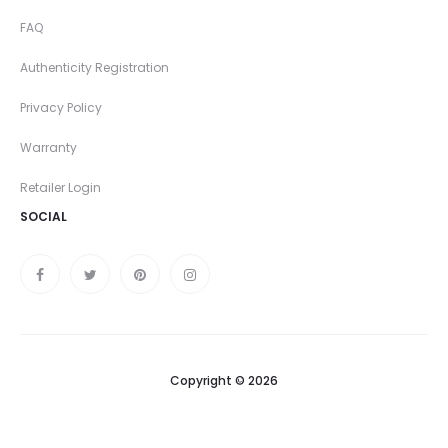
FAQ
Authenticity Registration
Privacy Policy
Warranty
Retailer Login
SOCIAL
Copyright © 2026