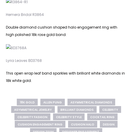
Hemera Bridal R3864
Double diamond cushion shaped halo engagement ring with
high polished 18k rose gold band.
Lyria Leaves BD3768
This open wrap leaf band sparkles with brilliant white diamonds in
18k white gold.
18K GOLD
ALLEN PUNG
ASYMMETRICAL DIAMONDS
ASYMMETRICAL JEWELRY
BRILLIANT DIAMONDS
CELEBRITY
CELEBRITY FASHION
CELEBRITY STYLE
COCKTAIL RING
CUSHION ENGAGEMENT RING
CUSHION HALO
DESIGN
DESIGN TEAM
DESIGNER ENGAGEMENT