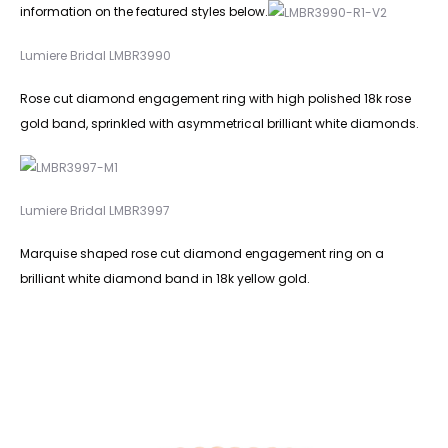
information on the featured styles below.
Lumiere Bridal LMBR3990
Rose cut diamond engagement ring with high polished 18k rose
gold band, sprinkled with asymmetrical brilliant white diamonds.
Lumiere Bridal LMBR3997
Marquise shaped rose cut diamond engagement ring on a
brilliant white diamond band in 18k yellow gold.