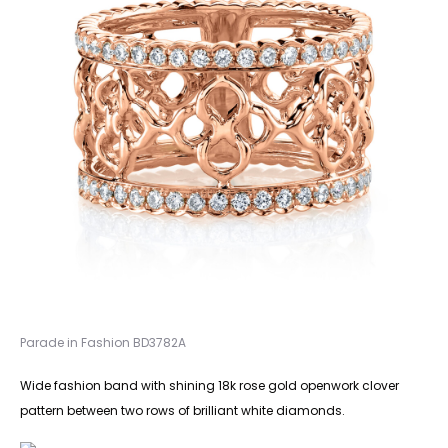
Parade in Fashion BD3782A
Wide fashion band with shining 18k rose gold openwork clover
pattern between two rows of brilliant white diamonds.