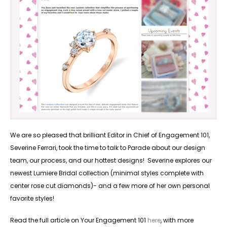
We are so pleased that brilliant Editor in Chief of Engagement 101,
Severine Ferrari, took the time to talk to Parade about our design
team, our process, and our hottest designs! Severine explores our
newest Lumiere Bridal collection (minimal styles complete with
center rose cut diamonds)- and a few more of her own personal
favorite styles!
Read the full article on Your Engagement 101
here
, with more