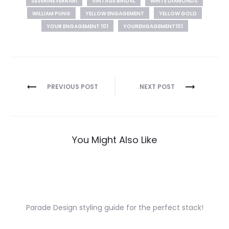
SEVERINE FERRARI
VINTAGE BRIDAL
WHITE DIAMONDS
WILLIAM PUNG
YELLOW ENGAGEMENT
YELLOW GOLD
YOUR ENGAGEMENT 101
YOURENGAGEMENT101
Post
PREVIOUS POST
NEXT POST
navigation
You Might Also Like
Parade Design styling guide for the perfect stack!