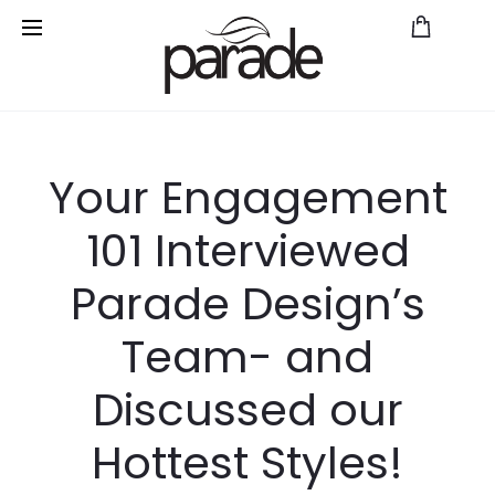
Save
Your Engagement
101 Interviewed
Parade Design’s
Team- and
Discussed our
Hottest Styles!