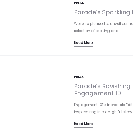
PRESS
Parade’s Sparkling 
We’re so pleased to unveil our h
selection of exciting and…
Read More
PRESS
Parade’s Ravishing 
Engagement 101!
Engagement 101’s incredible Edito
inspired ring in a delightful sto
Read More