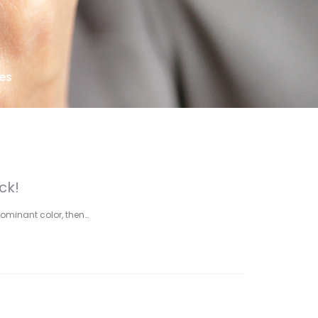
es
ck!
dominant color, then…