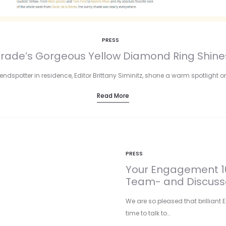
PRESS
Parade’s Gorgeous Yellow Diamond Ring Shine
ndspotter in residence, Editor Brittany Siminitz, shone a warm spotlight on
Read More
PRESS
Your Engagement 10
Team- and Discusse
We are so pleased that brilliant E
time to talk to…