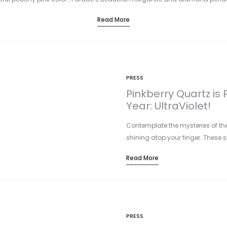
Read More
PRESS
Pinkberry Quartz is 
Year: UltraViolet!
Contemplate the mysteries of the
shining atop your finger. These 
Read More
PRESS