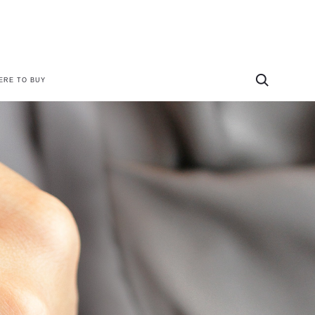
ERE TO BUY