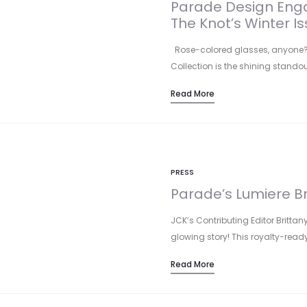
Parade Design Enga
The Knot’s Winter Is
Rose-colored glasses, anyone? P
Collection is the shining standou
Read More
PRESS
Parade’s Lumiere B
JCK’s Contributing Editor Brittan
glowing story! This royalty-rea
Read More