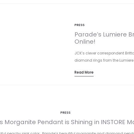
PRESS
Parade’s Lumiere Br
Online!
JCK’s clever correspondent Britt
diamond rings from the Lumiere Br
Read More
PRESS
s Morganite Pendant is Shining in INSTORE M
autiful peachy pink color… Parade’s beautiful morganite and diamond pend