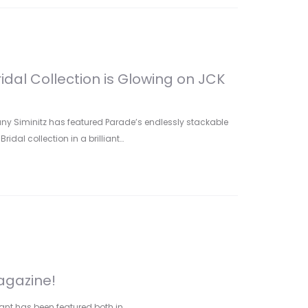
idal Collection is Glowing on JCK
any Siminitz has featured Parade’s endlessly stackable
idal collection in a brilliant…
agazine!
ant has been featured both in…