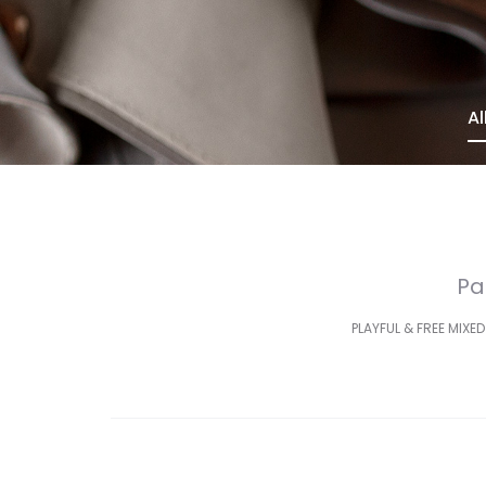
Al
Pa
PLAYFUL & FREE MIXED