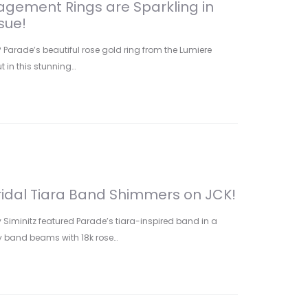
gement Rings are Sparkling in
sue!
arade’s beautiful rose gold ring from the Lumiere
t in this stunning…
ridal Tiara Band Shimmers on JCK!
y Siminitz featured Parade’s tiara-inspired band in a
dy band beams with 18k rose…