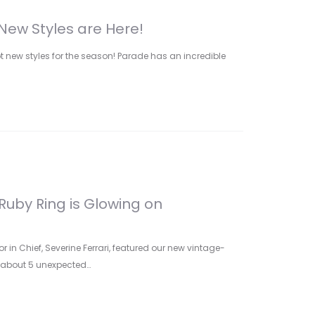
New Styles are Here!
ot new styles for the season! Parade has an incredible
Ruby Ring is Glowing on
r in Chief, Severine Ferrari, featured our new vintage-
ry about 5 unexpected…