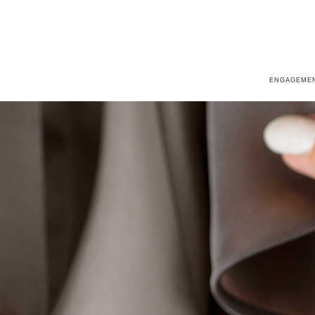
ENGAGEMEN