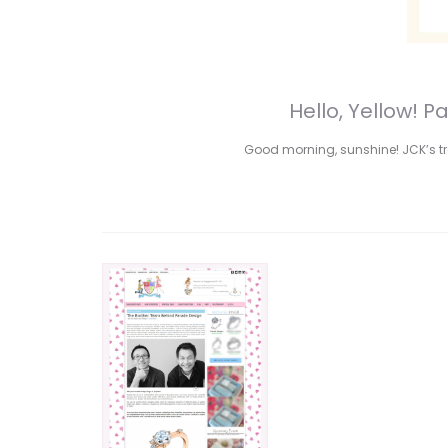
Hello, Yellow! 
Good morning, sunshine! JCK’s tre