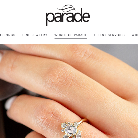
T RINGS
FINE JEWELRY
WORLD OF PARADE
CLIENT SERVICES
WH