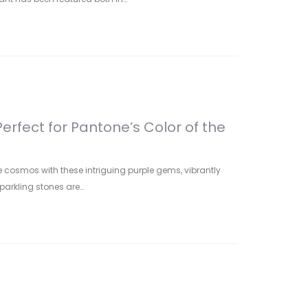
Perfect for Pantone’s Color of the
 cosmos with these intriguing purple gems, vibrantly
sparkling stones are…