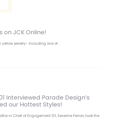
s on JCK Online!
 yellow jewelry- including one of…
1 Interviewed Parade Design’s
d our Hottest Styles!
ditor in Chief of Engagement 101, Severine Ferrari, took the