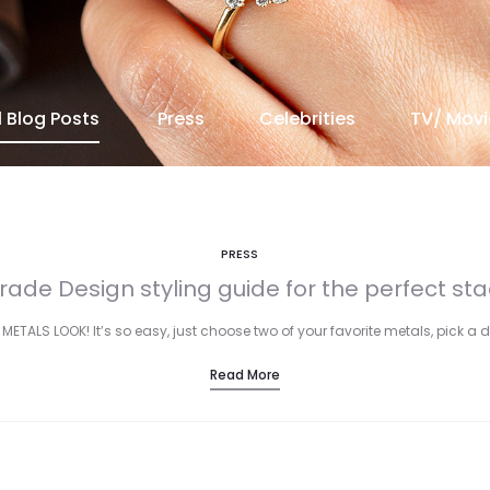
l Blog Posts
Press
Celebrities
TV/ Movi
PRESS
rade Design styling guide for the perfect sta
 METALS LOOK! It’s so easy, just choose two of your favorite metals, pick a 
Read More