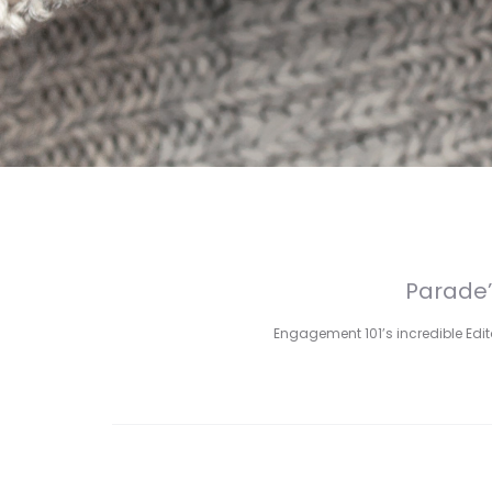
Parade’
Engagement 101’s incredible Edito