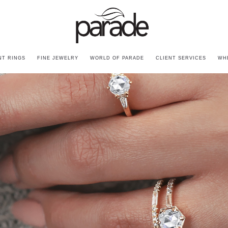
T RINGS
FINE JEWELRY
WORLD OF PARADE
CLIENT SERVICES
WH