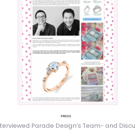
PRESS
terviewed Parade Design’s Team- and Discus