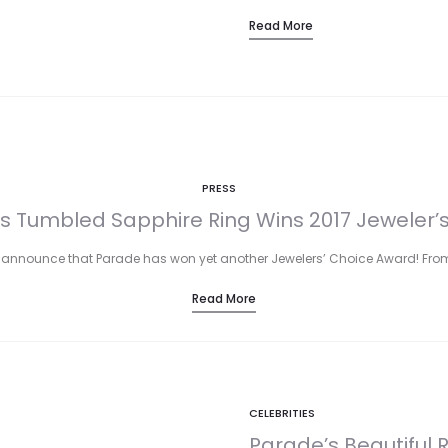
Read More
PRESS
s Tumbled Sapphire Ring Wins 2017 Jeweler’
 announce that Parade has won yet another Jewelers’ Choice Award! From
Read More
CELEBRITIES
Parade’s Beautiful 