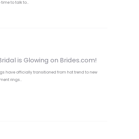
 time to talk to…
ridal is Glowing on Brides.com!
gs have officially transitioned from hot trend to new
ment rings…