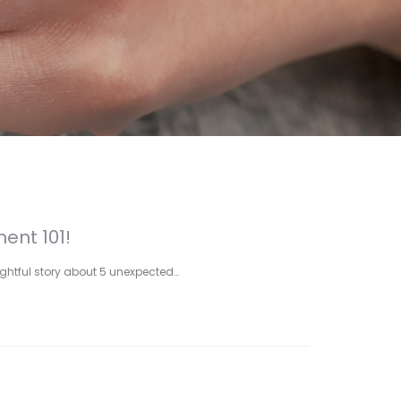
ent 101!
lightful story about 5 unexpected…