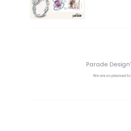
Parade Design’
We are so pleased to