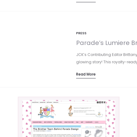
PRESS
Parade’s Lumiere B
JCK’s Contributing Editor Brittan
glowing story! This royalty-rea
Read More