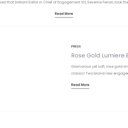
d that brilliant Editor in Chief of Engagement 101, Severine Ferrari, took the
Read More
PRESS
Rose Gold Lumiere B
Glamorous yet soft, rose gold rin
classic! Two brand new engage
Read More