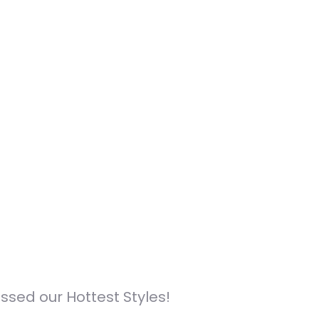
sed our Hottest Styles!