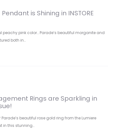
Pendant is Shining in INSTORE
iful peachy pink color… Parade’s beautiful morganite and
ured both in…
gement Rings are Sparkling in
sue!
arade’s beautiful rose gold ring from the Lumiere
t in this stunning…