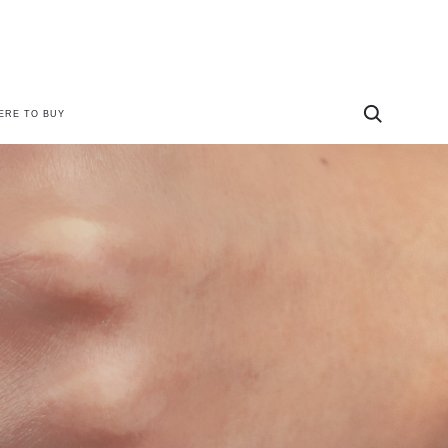
ERE TO BUY