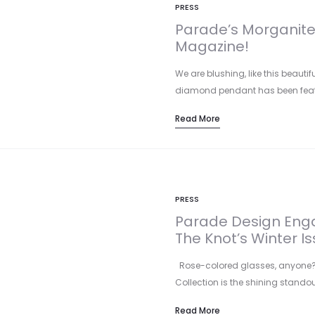
PRESS
Parade’s Morganite 
Magazine!
We are blushing, like this beaut
diamond pendant has been feat
Read More
PRESS
Parade Design Enga
The Knot’s Winter Is
Rose-colored glasses, anyone? P
Collection is the shining standou
Read More