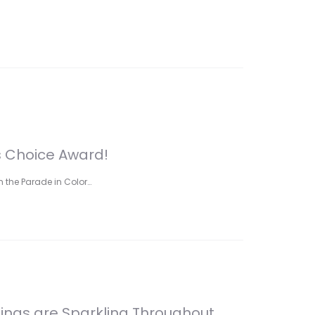
s Choice Award!
 the Parade in Color…
Rings are Sparkling Throughout