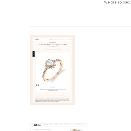
We are so please