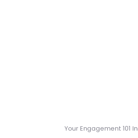
Your Engagement 101 In