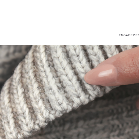
ENGAGEMEN