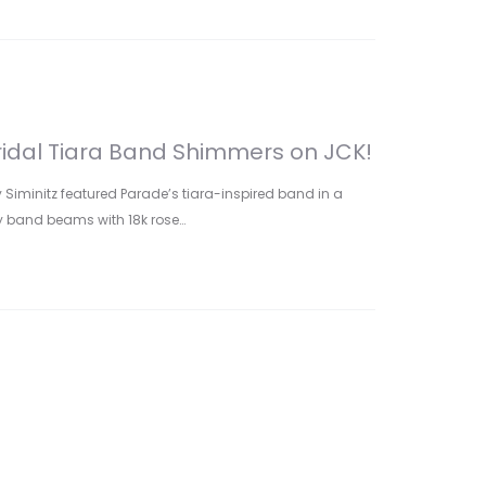
ridal Tiara Band Shimmers on JCK!
y Siminitz featured Parade’s tiara-inspired band in a
dy band beams with 18k rose…