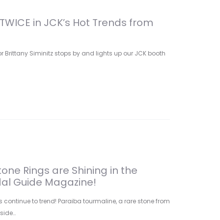
TWICE in JCK’s Hot Trends from
 Brittany Siminitz stops by and lights up our JCK booth
one Rings are Shining in the
dal Guide Magazine!
continue to trend! Paraiba tourmaline, a rare stone from
nside…