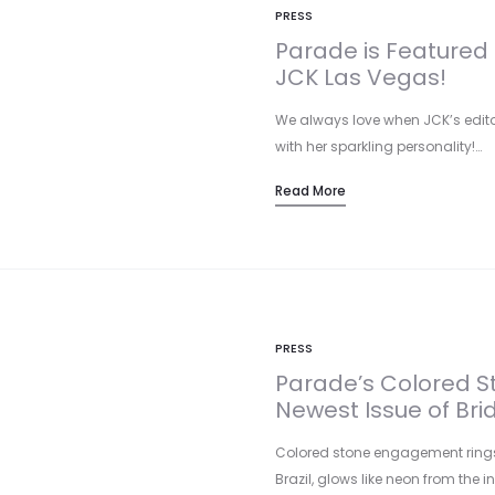
PRESS
Parade is Featured 
JCK Las Vegas!
We always love when JCK’s editor
with her sparkling personality!…
Read More
PRESS
Parade’s Colored St
Newest Issue of Bri
Colored stone engagement rings 
Brazil, glows like neon from the i