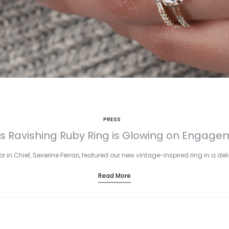
PRESS
s Ravishing Ruby Ring is Glowing on Engagem
r in Chief, Severine Ferrari, featured our new vintage-inspired ring in a de
Read More