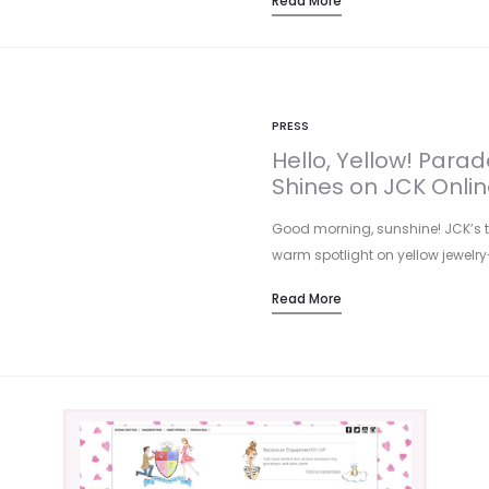
Read More
PRESS
Hello, Yellow! Par
Shines on JCK Onlin
Good morning, sunshine! JCK’s tre
warm spotlight on yellow jewelry
Read More