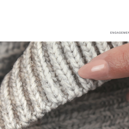
ENGAGEMEN