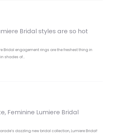
miere Bridal styles are so hot
e Bridal engagement rings are the freshest thing in
in shades of…
te, Feminine Lumiere Bridal
arade’s dazzling new bridal collection, Lumiere Bridal!