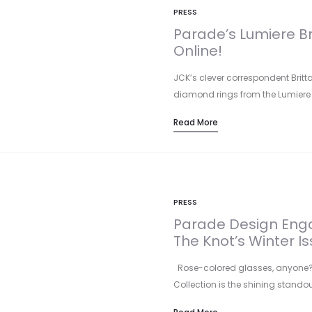
PRESS
Parade’s Lumiere Br
Online!
JCK’s clever correspondent Britt
diamond rings from the Lumiere Br
Read More
PRESS
Parade Design Enga
The Knot’s Winter Is
Rose-colored glasses, anyone? P
Collection is the shining standou