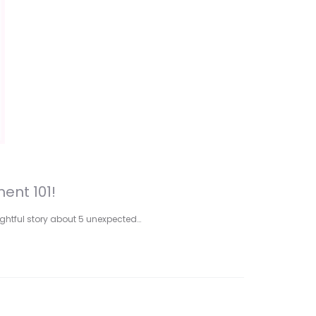
ent 101!
lightful story about 5 unexpected…