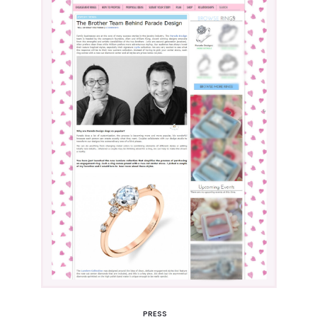
PRESS