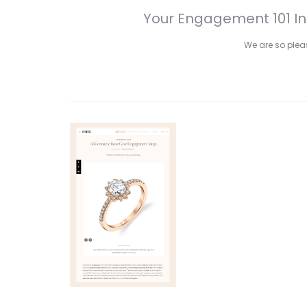
Your Engagement 101 In
We are so please