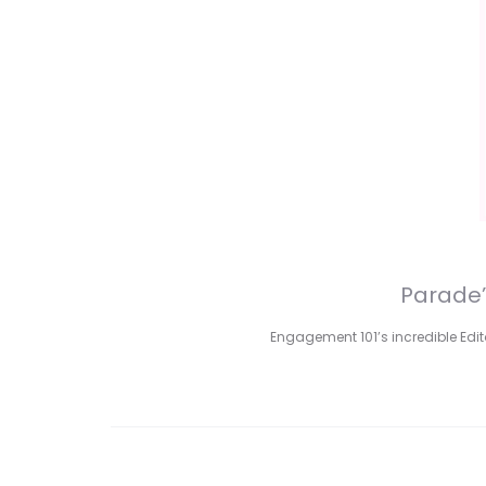
Parade’
Engagement 101’s incredible Edito