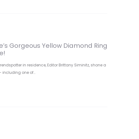
ade’s Gorgeous Yellow Diamond Ring
e!
ndspotter in residence, Editor Brittany Siminitz, shone a
- including one of…