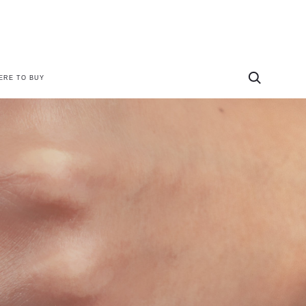
ERE TO BUY