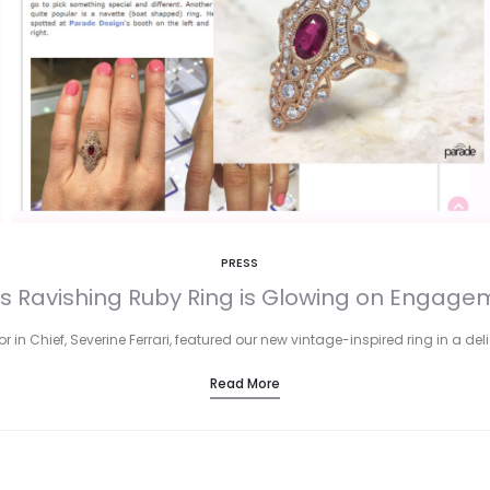
PRESS
s Ravishing Ruby Ring is Glowing on Engagem
r in Chief, Severine Ferrari, featured our new vintage-inspired ring in a de
Read More