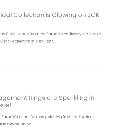
idal Collection is Glowing on JCK
any Siminitz has featured Parade’s endlessly stackable
idal collection in a brilliant…
gement Rings are Sparkling in
sue!
arade’s beautiful rose gold ring from the Lumiere
t in this stunning…