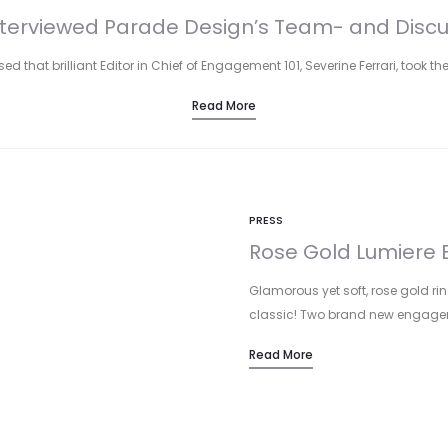
terviewed Parade Design’s Team- and Discus
d that brilliant Editor in Chief of Engagement 101, Severine Ferrari, took the
Read More
PRESS
Rose Gold Lumiere B
Glamorous yet soft, rose gold rin
classic! Two brand new engage
Read More