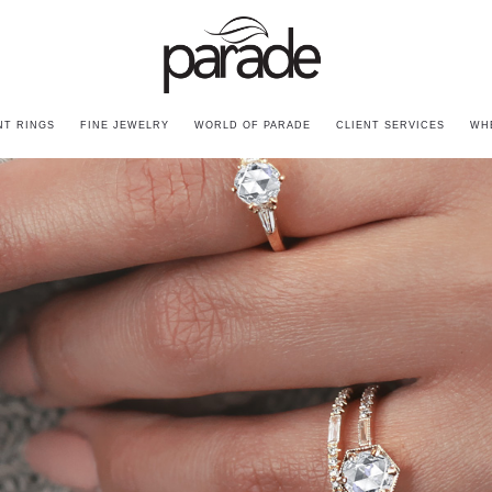
T RINGS
FINE JEWELRY
WORLD OF PARADE
CLIENT SERVICES
WH