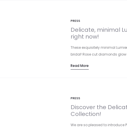
PRESS
Delicate, minimal Lu
right now!
These exquisitely minimal Lumier
bridal! Rose cut diamonds glow 
Read More
PRESS
Discover the Delica
Collection!
We are so pleased to introduce P