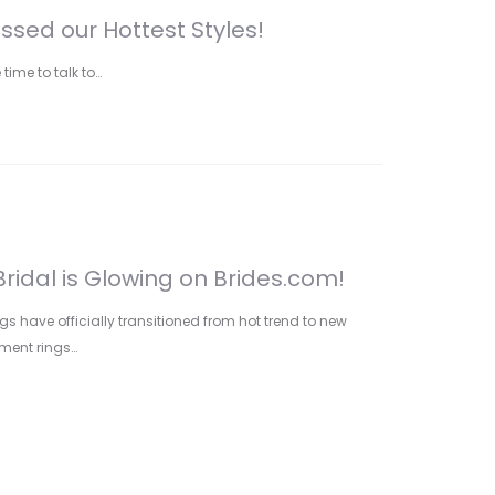
sed our Hottest Styles!
 time to talk to…
ridal is Glowing on Brides.com!
gs have officially transitioned from hot trend to new
ment rings…