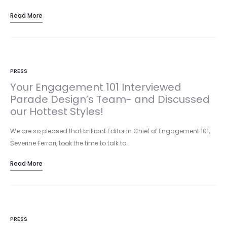
including one of…
Read More
PRESS
Your Engagement 101 Interviewed
Parade Design’s Team- and Discussed
our Hottest Styles!
We are so pleased that brilliant Editor in Chief of Engagement 101,
Severine Ferrari, took the time to talk to…
Read More
PRESS