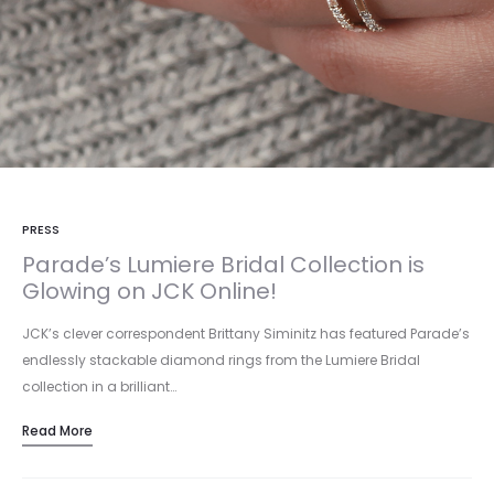
PRESS
Parade’s Lumiere Bridal Collection is
Glowing on JCK Online!
JCK’s clever correspondent Brittany Siminitz has featured Parade’s
endlessly stackable diamond rings from the Lumiere Bridal
collection in a brilliant…
Read More