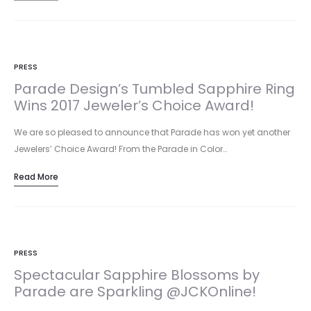
PRESS
Parade Design’s Tumbled Sapphire Ring
Wins 2017 Jeweler’s Choice Award!
We are so pleased to announce that Parade has won yet another
Jewelers’ Choice Award! From the Parade in Color…
Read More
PRESS
Spectacular Sapphire Blossoms by
Parade are Sparkling @JCKOnline!