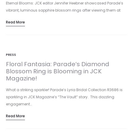
Eternal Blooms: JCK editor Jennifer Heebner showcased Parade’s
vibrant, luminous sapphire blossom rings after viewing them at
Luxury/JCK Las Vegas.…
Read More
PRESS
Floral Fantasia: Parade’s Diamond
Blossom Ring is Blooming in JCK
Magazine!
What a striking sparkler! Parade’s Lyria Bridal Collection R3686 is
sparkling in JCK Magazine’s “The Vault” story. This dazzling
engagement…
Read More