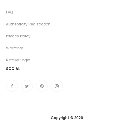
FAQ
Authenticity Registration
Privacy Policy
Warranty
Retailer Login
SOCIAL
Copyright © 2026