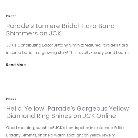
PRESS
Parade’s Lumiere Bridal Tiara Band
Shimmers on JCK!
JCK’s Contributing Editor Brittany Siminitz featured Parade’s tiara-
inspired band in a glowing story! This royalty-ready band beams
with 18k rose…
Read More
PRESS
Hello, Yellow! Parade’s Gorgeous Yellow
Diamond Ring Shines on JCK Online!
Good morning, sunshine! JCK’s trendspotter in residence, Editor
Brittany Siminitz, shone a warm spotlight on yellow jewelry-