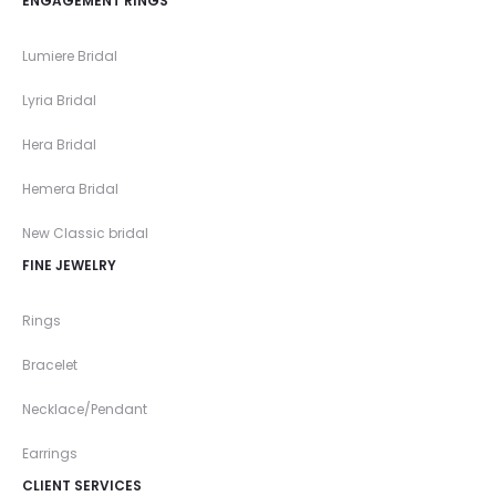
ENGAGEMENT RINGS
Lumiere Bridal
Lyria Bridal
Hera Bridal
Hemera Bridal
New Classic bridal
FINE JEWELRY
Rings
Bracelet
Necklace/Pendant
Earrings
CLIENT SERVICES