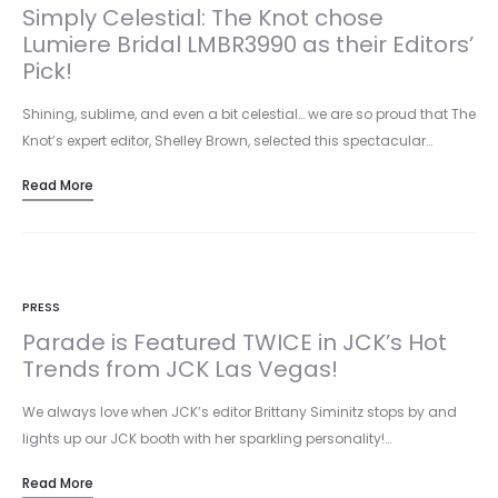
Simply Celestial: The Knot chose
Lumiere Bridal LMBR3990 as their Editors’
Pick!
Shining, sublime, and even a bit celestial… we are so proud that The
Knot’s expert editor, Shelley Brown, selected this spectacular…
Read More
PRESS
Parade is Featured TWICE in JCK’s Hot
Trends from JCK Las Vegas!
We always love when JCK’s editor Brittany Siminitz stops by and
lights up our JCK booth with her sparkling personality!…
Read More