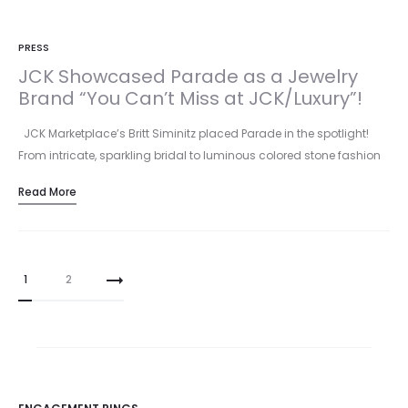
PRESS
JCK Showcased Parade as a Jewelry
Brand “You Can’t Miss at JCK/Luxury”!
JCK Marketplace’s Britt Siminitz placed Parade in the spotlight!
From intricate, sparkling bridal to luminous colored stone fashion
pieces, Parade…
Read More
Posts
1
2
pagination