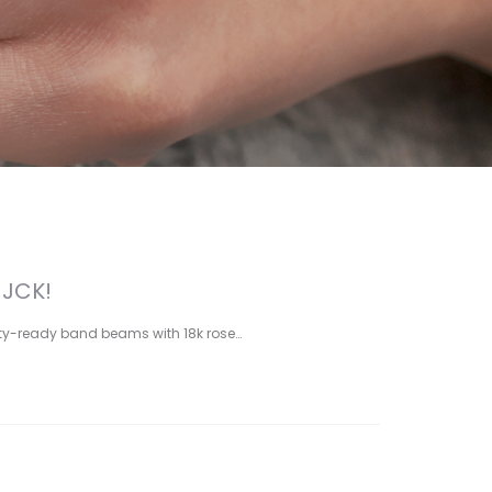
 JCK!
yalty-ready band beams with 18k rose…