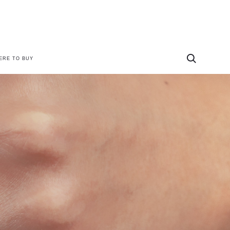
ERE TO BUY