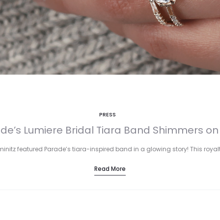
PRESS
de’s Lumiere Bridal Tiara Band Shimmers on
iminitz featured Parade’s tiara-inspired band in a glowing story! This ro
Read More