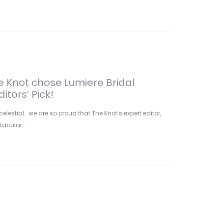
he Knot chose Lumiere Bridal
itors’ Pick!
celestial… we are so proud that The Knot’s expert editor,
ctacular…