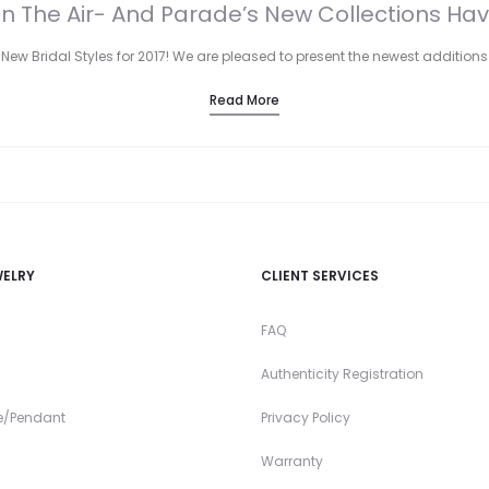
 In The Air- And Parade’s New Collections Hav
New Bridal Styles for 2017! We are pleased to present the newest additions
Read More
WELRY
CLIENT SERVICES
FAQ
Authenticity Registration
e/Pendant
Privacy Policy
Warranty