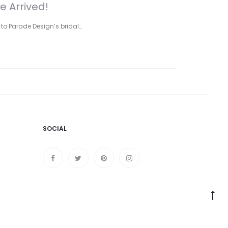
e Arrived!
 to Parade Design’s bridal…
SOCIAL