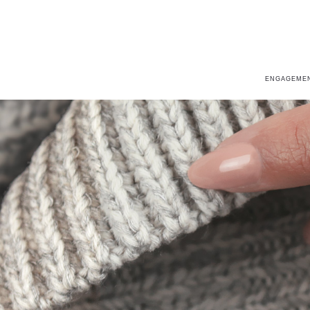
ENGAGEMEN