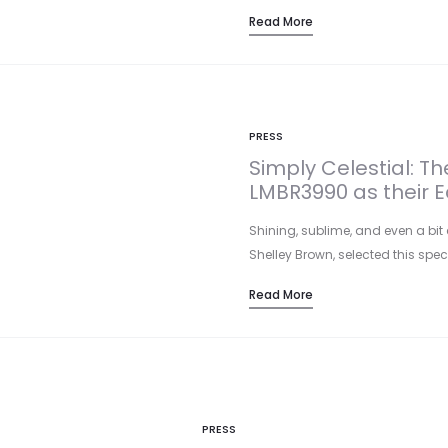
Read More
PRESS
Simply Celestial: T
LMBR3990 as their Ed
Shining, sublime, and even a bit 
Shelley Brown, selected this spe
Read More
PRESS