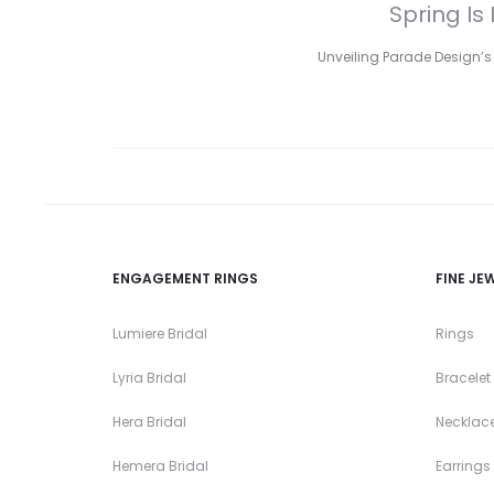
Spring Is
Unveiling Parade Design’s 
ENGAGEMENT RINGS
FINE JE
Lumiere Bridal
Rings
Lyria Bridal
Bracelet
Hera Bridal
Necklac
Hemera Bridal
Earrings