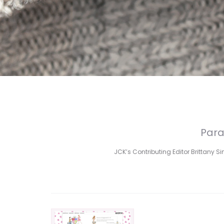
Para
JCK’s Contributing Editor Brittany S