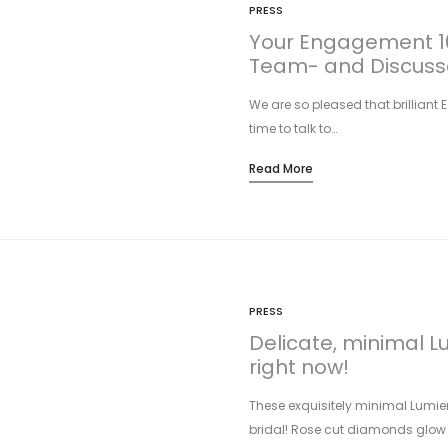
PRESS
Your Engagement 10
Team- and Discusse
We are so pleased that brilliant E
time to talk to…
Read More
PRESS
Delicate, minimal Lu
right now!
These exquisitely minimal Lumier
bridal! Rose cut diamonds glow 