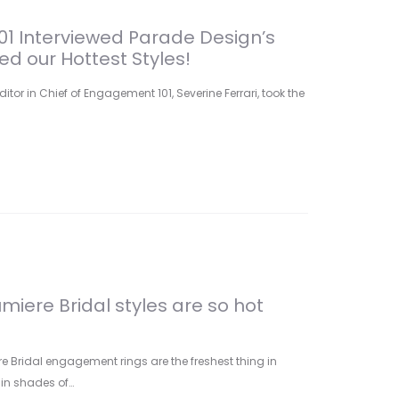
1 Interviewed Parade Design’s
d our Hottest Styles!
ditor in Chief of Engagement 101, Severine Ferrari, took the
miere Bridal styles are so hot
e Bridal engagement rings are the freshest thing in
in shades of…