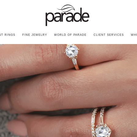
T RINGS
FINE JEWELRY
WORLD OF PARADE
CLIENT SERVICES
WH