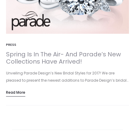
PRESS
Spring Is In The Air- And Parade’s New
Collections Have Arrived!
Unveiling Parade Design’s New Bridal Styles for 2017! We are
pleased to present the newest additions to Parade Design’s bridal…
Read More