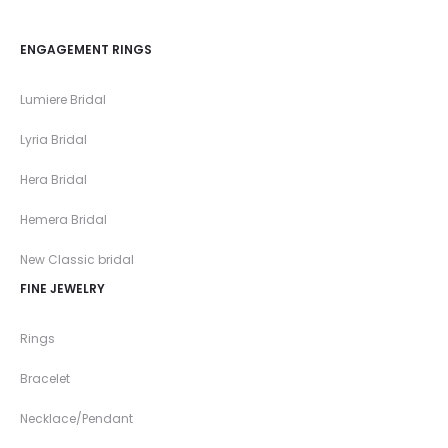
ENGAGEMENT RINGS
Lumiere Bridal
Lyria Bridal
Hera Bridal
Hemera Bridal
New Classic bridal
FINE JEWELRY
Rings
Bracelet
Necklace/Pendant