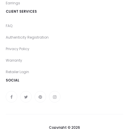
Earrings
CLIENT SERVICES
FAQ
Authenticity Registration
Privacy Policy
Warranty
Retailer Login
SOCIAL
Copyright © 2026