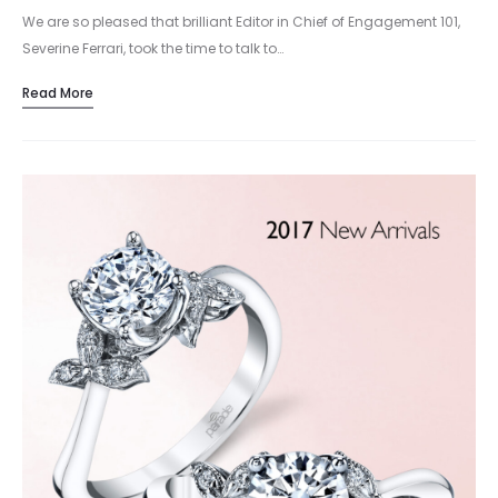
We are so pleased that brilliant Editor in Chief of Engagement 101,
Severine Ferrari, took the time to talk to…
Read More