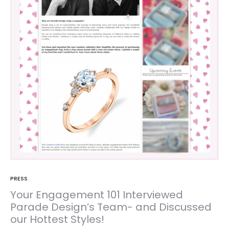
PRESS
Your Engagement 101 Interviewed
Parade Design’s Team- and Discussed
our Hottest Styles!