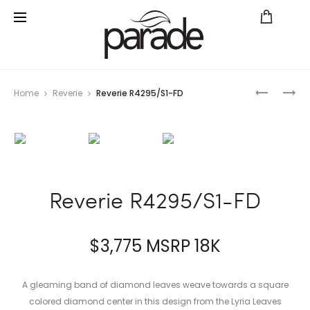
Prod
PARADE
PARADE
Home
Reverie
Reverie R4295/S1-FD
IN
IN
navig
FASHION
FASHION
HE4879
R4767A
Reverie R4295/S1-FD
$
3,775
MSRP 18K
A gleaming band of diamond leaves weave towards a square
colored diamond center in this design from the Lyria Leaves