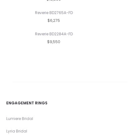
Reverie BD2765A-FD
$6,275
Reverie BD2284A-FD
$9,550
ENGAGEMENT RINGS
Lumiere Bridal
Lyria Bridal