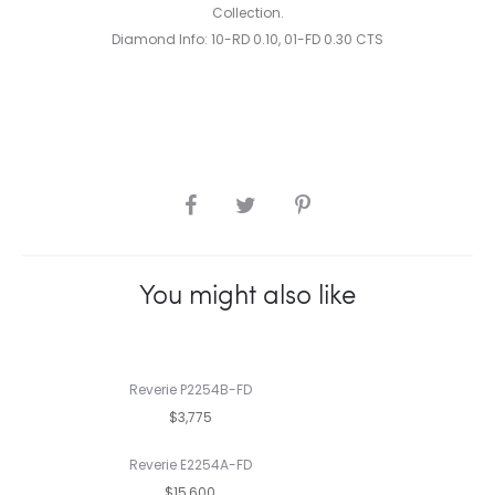
Collection.
Diamond Info: 10-RD 0.10, 01-FD 0.30 CTS
SHARE
You might also like
Reverie P2254B-FD
$3,775
Reverie E2254A-FD
$15,600