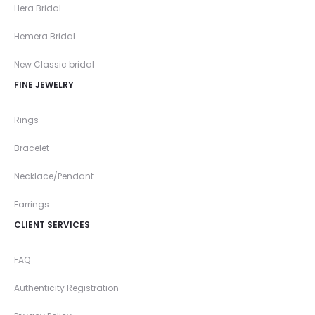
Hera Bridal
Hemera Bridal
New Classic bridal
FINE JEWELRY
Rings
Bracelet
Necklace/Pendant
Earrings
CLIENT SERVICES
FAQ
Authenticity Registration