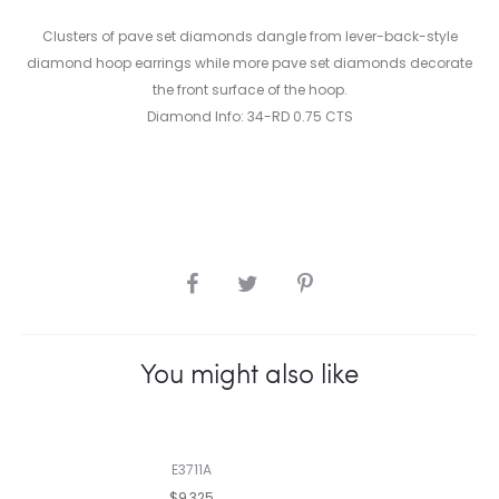
Clusters of pave set diamonds dangle from lever-back-style
diamond hoop earrings while more pave set diamonds decorate
the front surface of the hoop.
Diamond Info: 34-RD 0.75 CTS
SHARE
You might also like
E3711A
$9,325