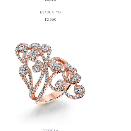
B3406A-YG
$2,950
BD3206A