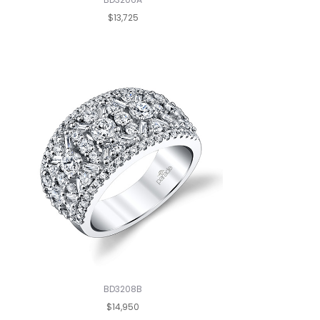
$13,725
BD3208B
$14,950