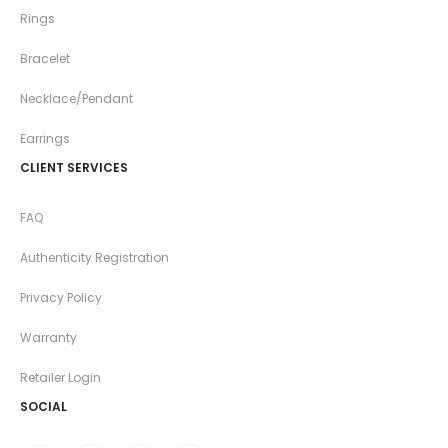
Rings
Bracelet
Necklace/Pendant
Earrings
CLIENT SERVICES
FAQ
Authenticity Registration
Privacy Policy
Warranty
Retailer Login
SOCIAL