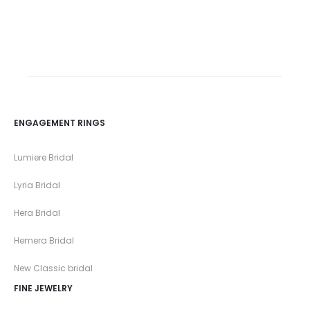
ENGAGEMENT RINGS
Lumiere Bridal
Lyria Bridal
Hera Bridal
Hemera Bridal
New Classic bridal
FINE JEWELRY