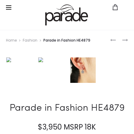
Prod
CLASIC
REVERIE
Home
Fashion
Parade in Fashion HE4879
BRIDAL
R4295/S1
navig
R3671/O1
FD
Parade in Fashion HE4879
$
3,950
MSRP 18K