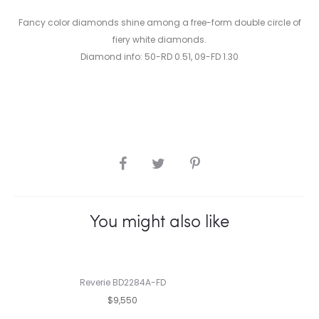
Fancy color diamonds shine among a free-form double circle of
fiery white diamonds.
Diamond info: 50-RD 0.51, 09-FD 1.30
SHARE
You might also like
Reverie BD2284A-FD
$9,550