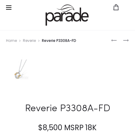
Prod
PARADE
PARADE
Home
Reverie
Reverie P3308A-FD
IN
IN
navig
COLOR
COLOR
R3319/P1
P3305-
WRPS2
PT
Reverie P3308A-FD
$
8,500
MSRP 18K