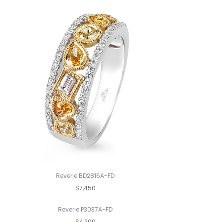
Reverie BD2816A-FD
$7,450
Reverie P3037A-FD
$4,200