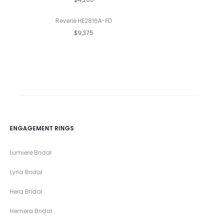
Reverie HE2816A-FD
$9,375
ENGAGEMENT RINGS
Lumiere Bridal
Lyria Bridal
Hera Bridal
Hemera Bridal