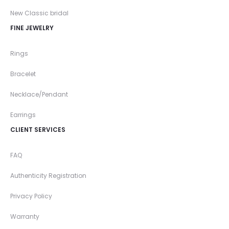
New Classic bridal
FINE JEWELRY
Rings
Bracelet
Necklace/Pendant
Earrings
CLIENT SERVICES
FAQ
Authenticity Registration
Privacy Policy
Warranty