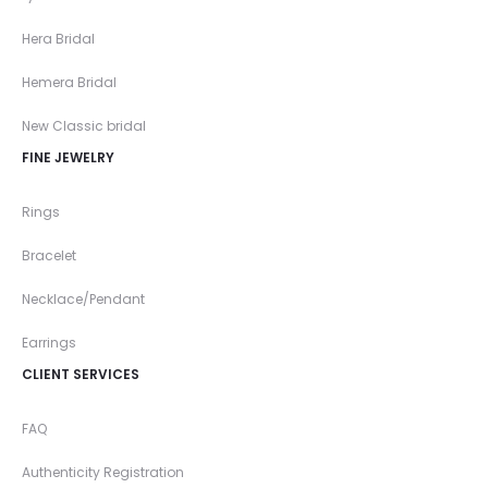
Hera Bridal
Hemera Bridal
New Classic bridal
FINE JEWELRY
Rings
Bracelet
Necklace/Pendant
Earrings
CLIENT SERVICES
FAQ
Authenticity Registration