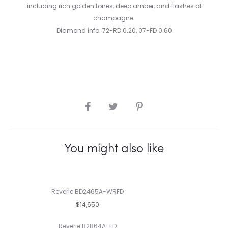
including rich golden tones, deep amber, and flashes of
champagne.
Diamond info: 72-RD 0.20, 07-FD 0.60
SHARE
You might also like
Reverie BD2465A-WRFD
$14,650
Reverie B2864A-FD