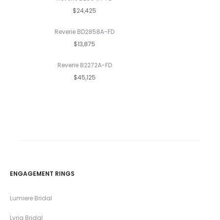
$24,425
Reverie BD2858A-FD
$13,875
Reverie B2272A-FD
$45,125
ENGAGEMENT RINGS
Lumiere Bridal
Lyria Bridal