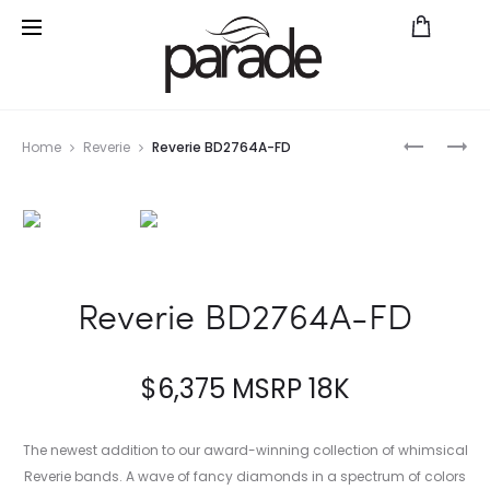
Prod
REVERIE
NEW
Home
Reverie
Reverie BD2764A-FD
BD2765A
CLASSIC
navig
FD
BRIDAL
R2748
Reverie BD2764A-FD
$
6,375
MSRP 18K
The newest addition to our award-winning collection of whimsical
Reverie bands. A wave of fancy diamonds in a spectrum of colors