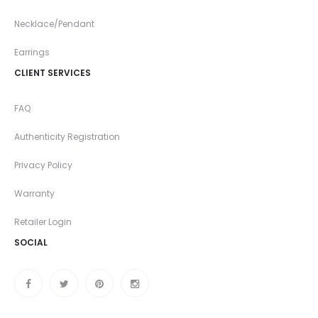
Necklace/Pendant
Earrings
CLIENT SERVICES
FAQ
Authenticity Registration
Privacy Policy
Warranty
Retailer Login
SOCIAL