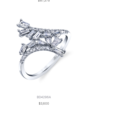
$87,375
BD4296A
$3,600