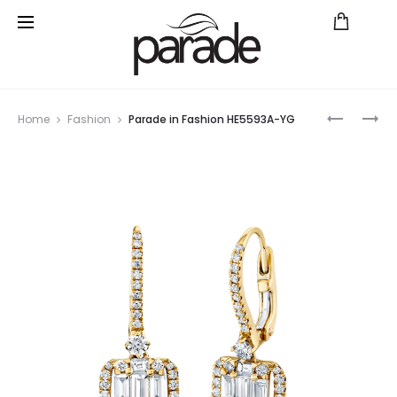
Prod
PARADE
PARADE
Home
Fashion
Parade in Fashion HE5593A-YG
IN
IN
navig
FASHION
FASHION
HE5353A
HE5595A
YG