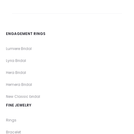
ENGAGEMENT RINGS
Lumiere Bridal
Lyria Bridal
Hera Bridal
Hemera Bridal
New Classic bridal
FINE JEWELRY
Rings
Bracelet