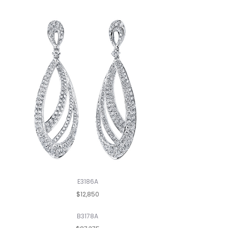
E3186A
$12,850
B3178A