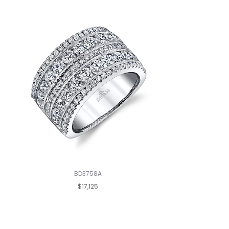
BD3758A
$17,125