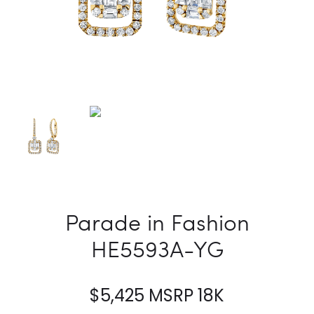
Parade in Fashion
HE5593A-YG
$
5,425
MSRP 18K