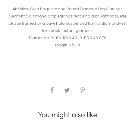
14k Yellow Gold Baguette and Round Diamond Drop Earrings.
Geometric diamond drop earrings featuring a brilliant baguette
cluster framed by a pavé halo, suspended from a diamond-set
leverback. Instant glamour.
Diamond Info: 68-RD 0.40, 10-BD 0.40 CTS
Length: 7/8 IN
SHARE
You might also like