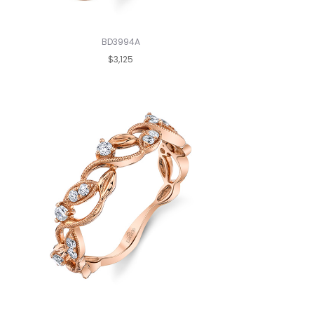
BD3994A
$3,125