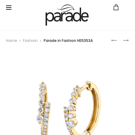
Prod
PARADE
PARADE
Home
Fashion
Parade in Fashion HE5353A
IN
IN
navig
FASHION
FASHION
BD5621A
HE5593A
YG