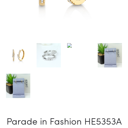
Parade in Fashion HE5353A