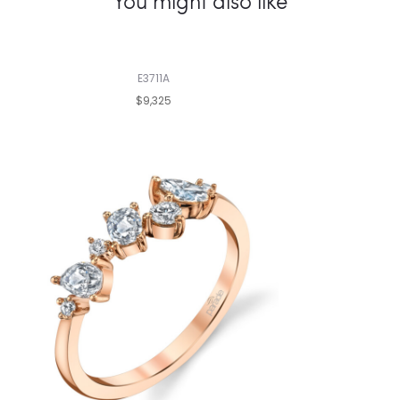
You might also like
E3711A
$9,325