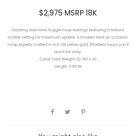
$
2,975
MSRP 18K
Dazzling diamond huggie hoop earrings featuring a brilliant
scatter setting for maximum sparkle. A modern twist on a classic
hoop, expertly crafted in rich 14k yellow gold. Effortless luxury you’ll
reach for daily.
Carat Total Weight: 32-RD 0.30
Length: 0.50 IN
SHARE