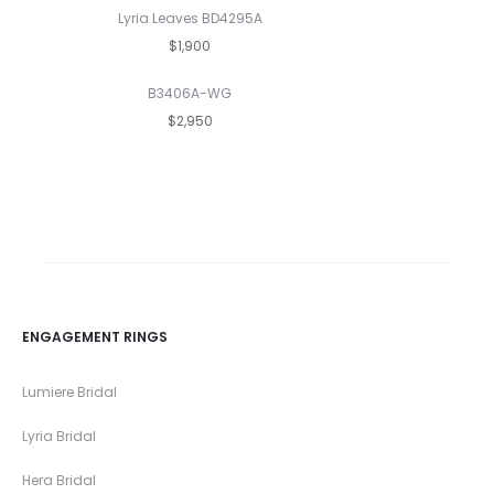
Lyria Leaves BD4295A
$1,900
B3406A-WG
$2,950
ENGAGEMENT RINGS
Lumiere Bridal
Lyria Bridal
Hera Bridal