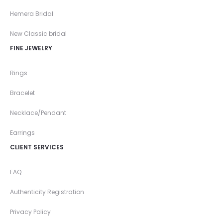
Hemera Bridal
New Classic bridal
FINE JEWELRY
Rings
Bracelet
Necklace/Pendant
Earrings
CLIENT SERVICES
FAQ
Authenticity Registration
Privacy Policy