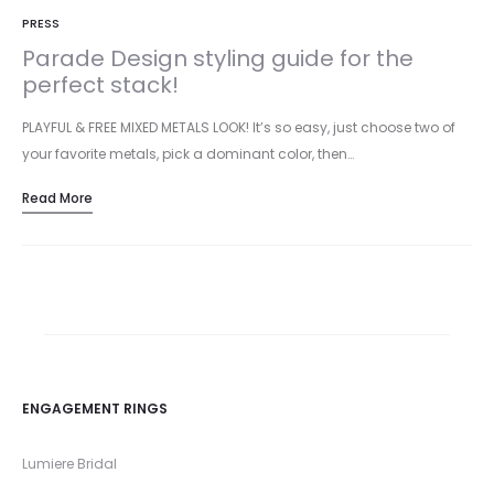
PRESS
Parade Design styling guide for the
perfect stack!
PLAYFUL & FREE MIXED METALS LOOK! It’s so easy, just choose two of
your favorite metals, pick a dominant color, then…
Read More
ENGAGEMENT RINGS
Lumiere Bridal