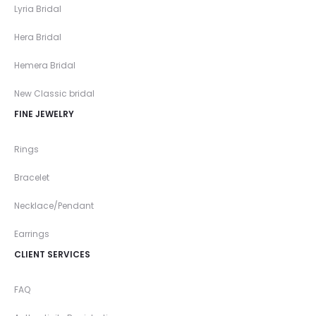
Lyria Bridal
Hera Bridal
Hemera Bridal
New Classic bridal
FINE JEWELRY
Rings
Bracelet
Necklace/Pendant
Earrings
CLIENT SERVICES
FAQ