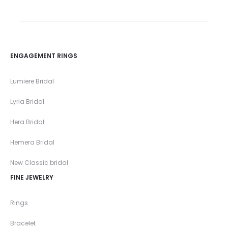
ENGAGEMENT RINGS
Lumiere Bridal
Lyria Bridal
Hera Bridal
Hemera Bridal
New Classic bridal
FINE JEWELRY
Rings
Bracelet