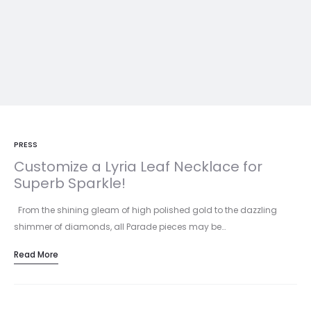
PRESS
Customize a Lyria Leaf Necklace for
Superb Sparkle!
From the shining gleam of high polished gold to the dazzling
shimmer of diamonds, all Parade pieces may be…
Read More