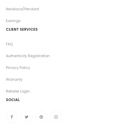
Necklace/Pendant
Earrings
CLIENT SERVICES
FAQ
Authenticity Registration
Privacy Policy
Warranty
Retailer Login
SOCIAL