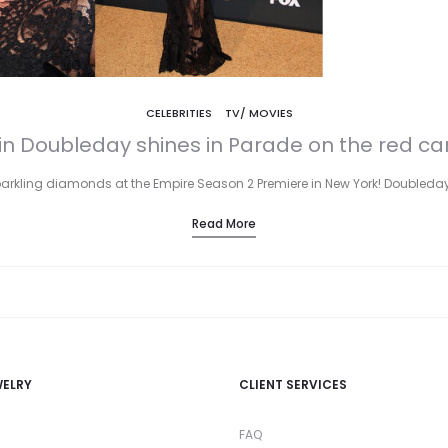
CELEBRITIES
TV/ MOVIES
lin Doubleday shines in Parade on the red ca
parkling diamonds at the Empire Season 2 Premiere in New York! Doubleda
Read More
WELRY
CLIENT SERVICES
FAQ