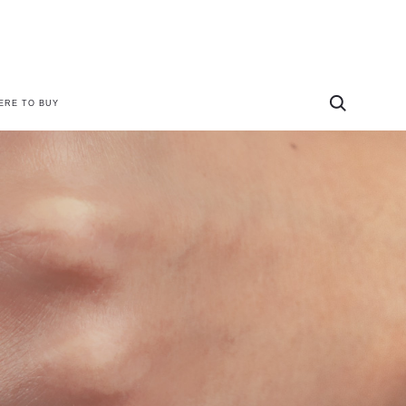
ERE TO BUY