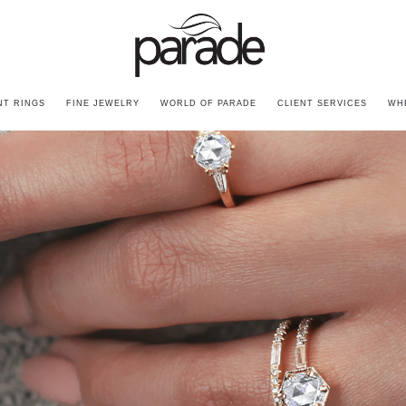
T RINGS
FINE JEWELRY
WORLD OF PARADE
CLIENT SERVICES
WH