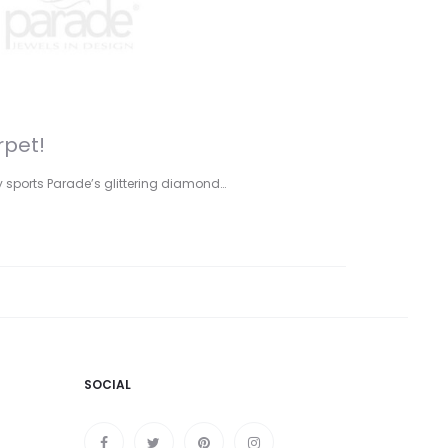
rpet!
y sports Parade’s glittering diamond…
SOCIAL