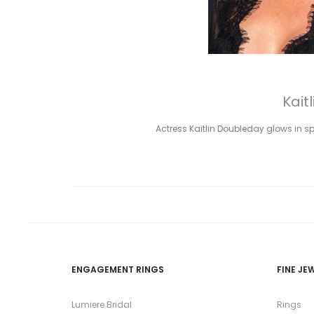
Kait
Actress Kaitlin Doubleday glows in s
ENGAGEMENT RINGS
FINE JE
Lumiere Bridal
Rings