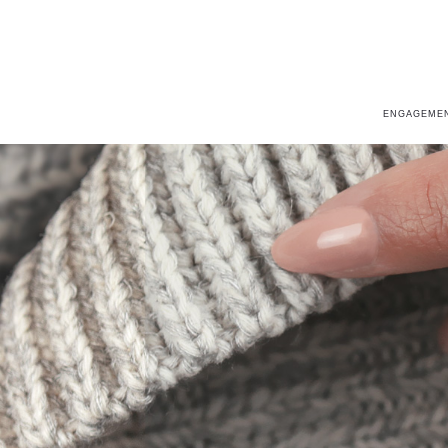
ENGAGEMEN