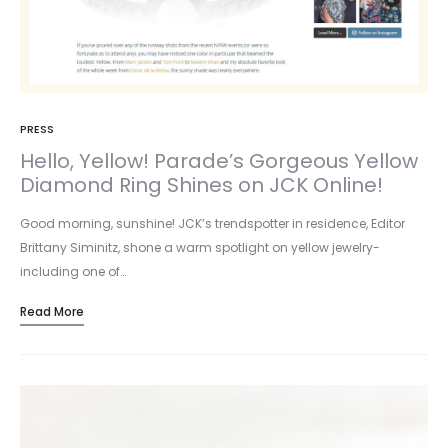
PRESS
Hello, Yellow! Parade’s Gorgeous Yellow
Diamond Ring Shines on JCK Online!
Good morning, sunshine! JCK’s trendspotter in residence, Editor
Brittany Siminitz, shone a warm spotlight on yellow jewelry-
including one of…
Read More