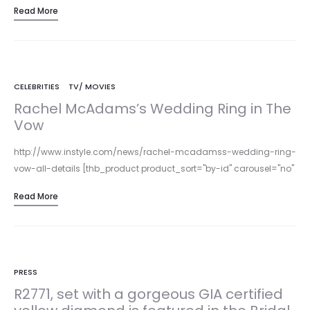
Read More
CELEBRITIES
TV/ MOVIES
Rachel McAdams’s Wedding Ring in The
Vow
http://www.instyle.com/news/rachel-mcadamss-wedding-ring-
vow-all-details [thb_product product_sort="by-id" carousel="no"
item_count="4" columns="3" product_ids="3722,3725, 3711"] The
Read More
Vow and Parade’s Lyria® Leaves band is garnering much attention
from…
PRESS
R2771, set with a gorgeous GIA certified