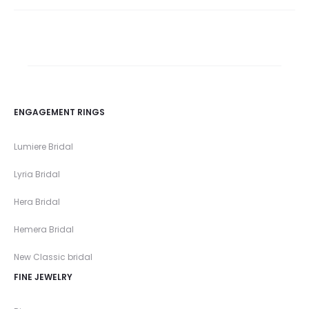
ENGAGEMENT RINGS
Lumiere Bridal
Lyria Bridal
Hera Bridal
Hemera Bridal
New Classic bridal
FINE JEWELRY