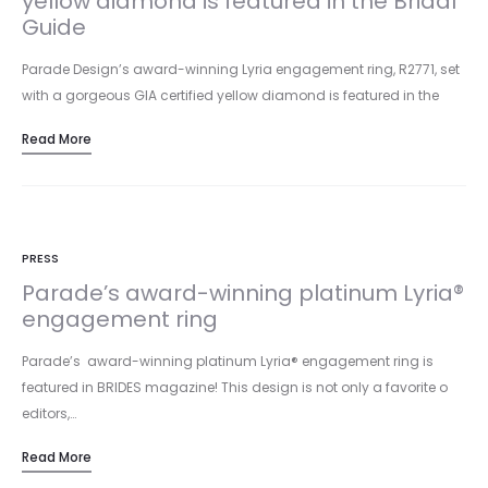
yellow diamond is featured in the Bridal
Guide
Parade Design’s award-winning Lyria engagement ring, R2771, set
with a gorgeous GIA certified yellow diamond is featured in the
January…
Read More
PRESS
Parade’s award-winning platinum Lyria®
engagement ring
Parade’s award-winning platinum Lyria® engagement ring is
featured in BRIDES magazine! This design is not only a favorite o
editors,…
Read More