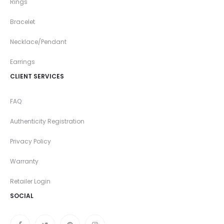
Rings
Bracelet
Necklace/Pendant
Earrings
CLIENT SERVICES
FAQ
Authenticity Registration
Privacy Policy
Warranty
Retailer Login
SOCIAL