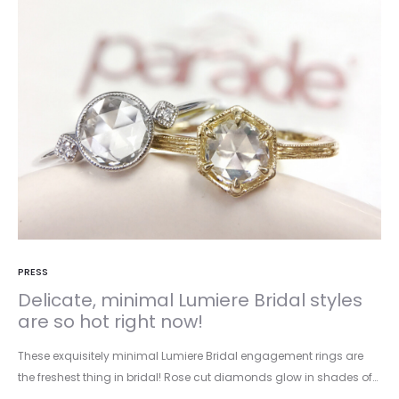
PRESS
Delicate, minimal Lumiere Bridal styles
are so hot right now!
These exquisitely minimal Lumiere Bridal engagement rings are
the freshest thing in bridal! Rose cut diamonds glow in shades of…