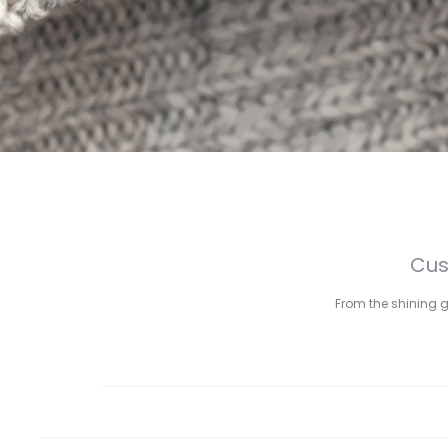
Cus
From the shining g