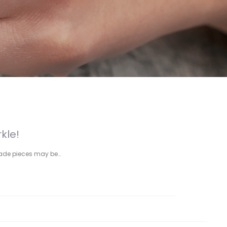
kle!
rade pieces may be…