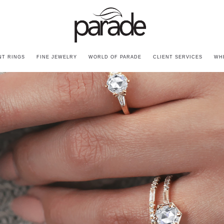
T RINGS
FINE JEWELRY
WORLD OF PARADE
CLIENT SERVICES
WH