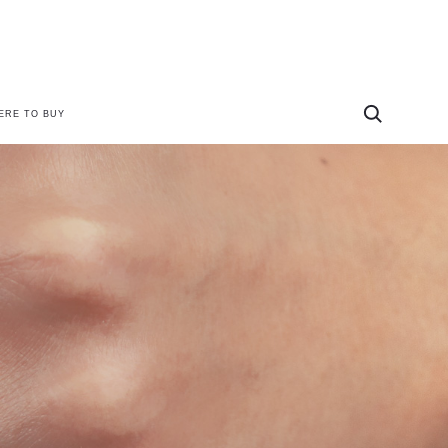
ERE TO BUY