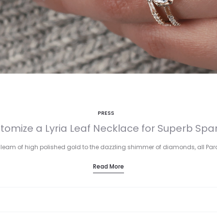
PRESS
tomize a Lyria Leaf Necklace for Superb Spar
leam of high polished gold to the dazzling shimmer of diamonds, all Pa
Read More