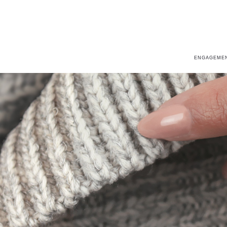
ENGAGEMEN