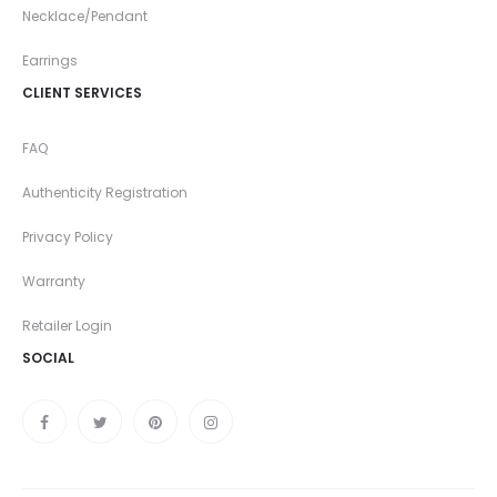
Necklace/Pendant
Earrings
CLIENT SERVICES
FAQ
Authenticity Registration
Privacy Policy
Warranty
Retailer Login
SOCIAL