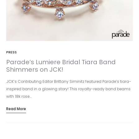
PRESS
Parade’s Lumiere Bridal Tiara Band
Shimmers on JCK!
JCK’s Contributing Editor Brittany Siminitz featured Parade’s tiara-
inspired band in a glowing story! This royalty-ready band beams
with 18k rose…
Read More