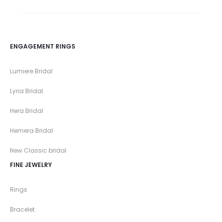
ENGAGEMENT RINGS
Lumiere Bridal
Lyria Bridal
Hera Bridal
Hemera Bridal
New Classic bridal
FINE JEWELRY
Rings
Bracelet