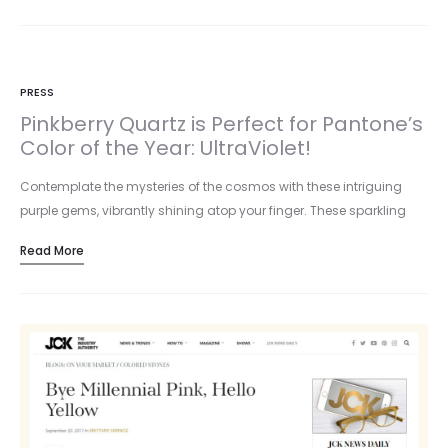
PRESS
Pinkberry Quartz is Perfect for Pantone’s
Color of the Year: UltraViolet!
Contemplate the mysteries of the cosmos with these intriguing
purple gems, vibrantly shining atop your finger. These sparkling
stones are…
Read More