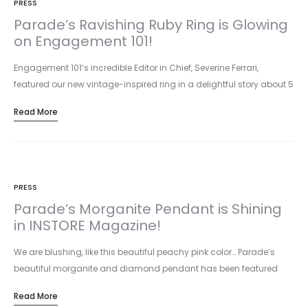
PRESS
Parade’s Ravishing Ruby Ring is Glowing
on Engagement 101!
Engagement 101’s incredible Editor in Chief, Severine Ferrari,
featured our new vintage-inspired ring in a delightful story about 5
unexpected…
Read More
PRESS
Parade’s Morganite Pendant is Shining
in INSTORE Magazine!
We are blushing, like this beautiful peachy pink color… Parade’s
beautiful morganite and diamond pendant has been featured
both in…
Read More