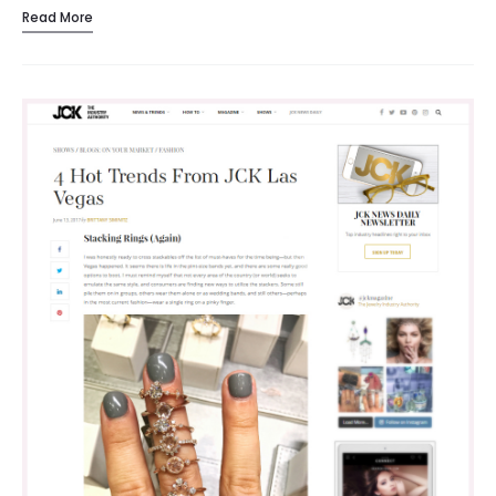
Read More