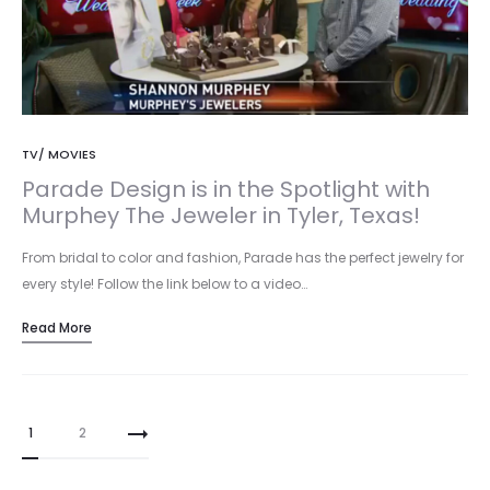
TV/ MOVIES
Parade Design is in the Spotlight with
Murphey The Jeweler in Tyler, Texas!
From bridal to color and fashion, Parade has the perfect jewelry for
every style! Follow the link below to a video…
Read More
Posts
1
2
pagination