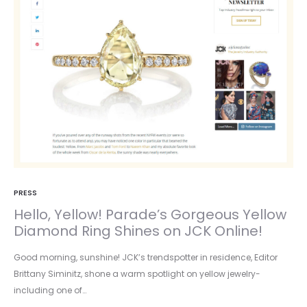
PRESS
Hello, Yellow! Parade’s Gorgeous Yellow
Diamond Ring Shines on JCK Online!
Good morning, sunshine! JCK’s trendspotter in residence, Editor
Brittany Siminitz, shone a warm spotlight on yellow jewelry-
including one of…