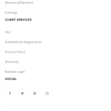
Necklace/Pendant
Earrings
CLIENT SERVICES
FAQ
Authenticity Registration
Privacy Policy
Warranty
Retailer Login
SOCIAL