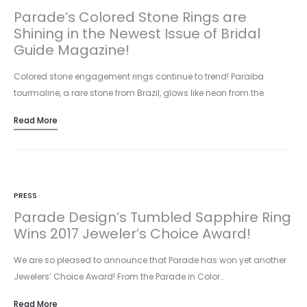
Parade’s Colored Stone Rings are
Shining in the Newest Issue of Bridal
Guide Magazine!
Colored stone engagement rings continue to trend! Paraiba
tourmaline, a rare stone from Brazil, glows like neon from the
inside…
Read More
PRESS
Parade Design’s Tumbled Sapphire Ring
Wins 2017 Jeweler’s Choice Award!
We are so pleased to announce that Parade has won yet another
Jewelers’ Choice Award! From the Parade in Color…
Read More