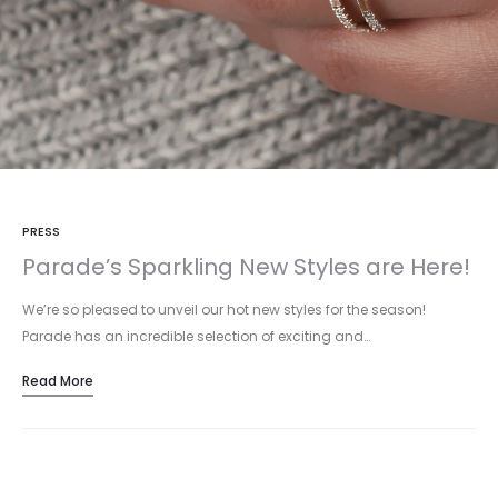
PRESS
Parade’s Sparkling New Styles are Here!
We’re so pleased to unveil our hot new styles for the season!
Parade has an incredible selection of exciting and…
Read More