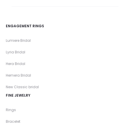
ENGAGEMENT RINGS
Lumiere Bridal
Lyria Bridal
Hera Bridal
Hemera Bridal
New Classic bridal
FINE JEWELRY
Rings
Bracelet