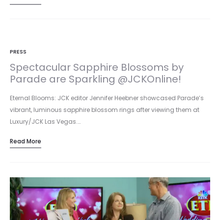
PRESS
Spectacular Sapphire Blossoms by
Parade are Sparkling @JCKOnline!
Eternal Blooms: JCK editor Jennifer Heebner showcased Parade’s
vibrant, luminous sapphire blossom rings after viewing them at
Luxury/JCK Las Vegas.…
Read More