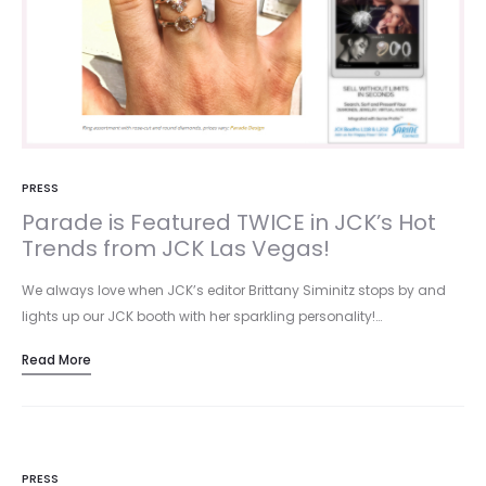
PRESS
Parade is Featured TWICE in JCK’s Hot
Trends from JCK Las Vegas!
We always love when JCK’s editor Brittany Siminitz stops by and
lights up our JCK booth with her sparkling personality!…
Read More
PRESS