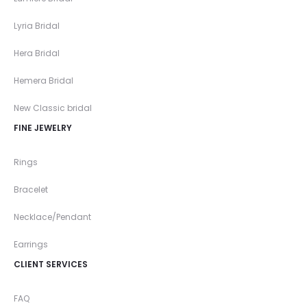
Lyria Bridal
Hera Bridal
Hemera Bridal
New Classic bridal
FINE JEWELRY
Rings
Bracelet
Necklace/Pendant
Earrings
CLIENT SERVICES
FAQ