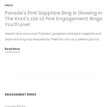
PRESS
Parade’s Pink Sapphire Ring is Glowing in
The Knot’s List of Pink Engagement Rings
You’ll Love!
Vibrant and vivacious! Parade’s gorgeous pink pear sapphire and
diamond ring was featured by TheKnot.com as a perfect pick for…
Read More
ENGAGEMENT RINGS
Lumiere Bridal