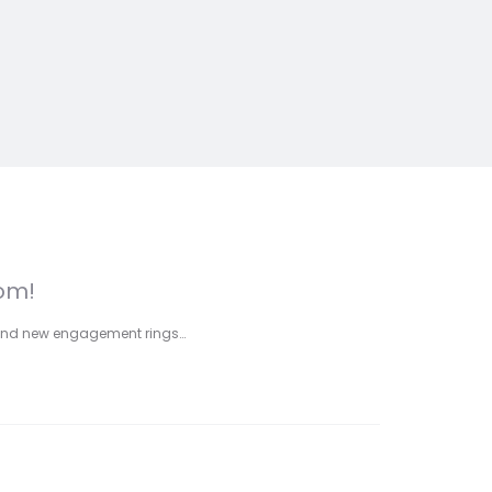
com!
 brand new engagement rings…