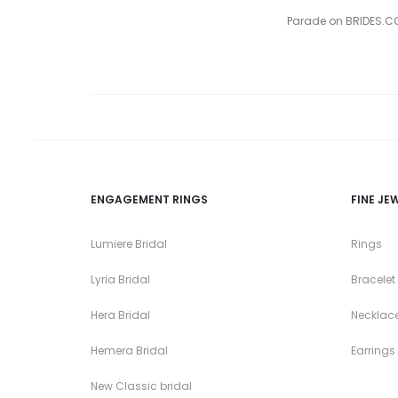
Parade on BRIDES.COM
ENGAGEMENT RINGS
FINE JE
Lumiere Bridal
Rings
Lyria Bridal
Bracelet
Hera Bridal
Necklac
Hemera Bridal
Earrings
New Classic bridal