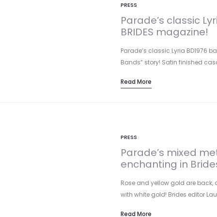
PRESS
Parade’s classic Ly
BRIDES magazine!
Parade’s classic Lyria BD1976 ba
Bands” story! Satin finished ca
Read More
PRESS
Parade’s mixed me
enchanting in Bride
Rose and yellow gold are back, 
with white gold! Brides editor Lau
Read More