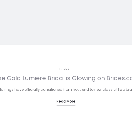
PRESS
e Gold Lumiere Bridal is Glowing on Brides.
ld rings have officially transitioned from hot trend to new classic! Two
Read More