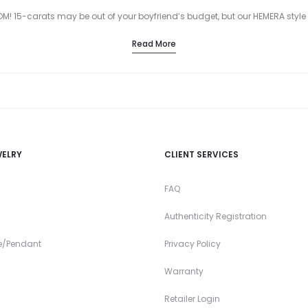
! 15-carats may be out of your boyfriend’s budget, but our HEMERA style R
Read More
WELRY
CLIENT SERVICES
FAQ
Authenticity Registration
e/Pendant
Privacy Policy
Warranty
Retailer Login