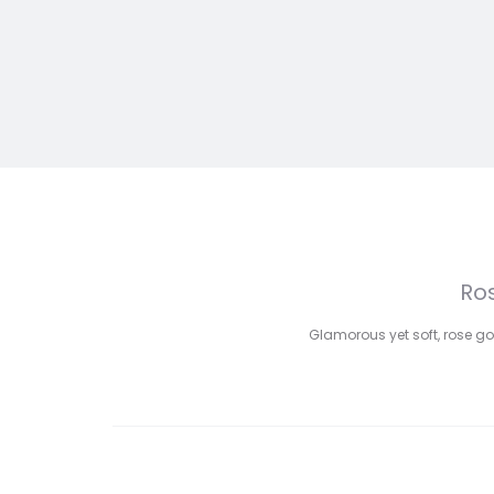
Ros
Glamorous yet soft, rose go