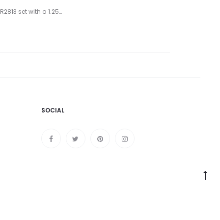
2813 set with a 1.25…
SOCIAL