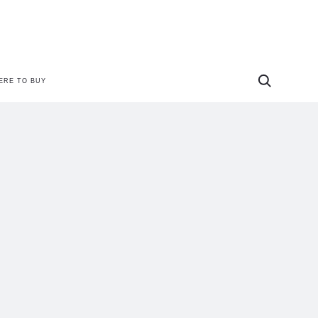
ERE TO BUY