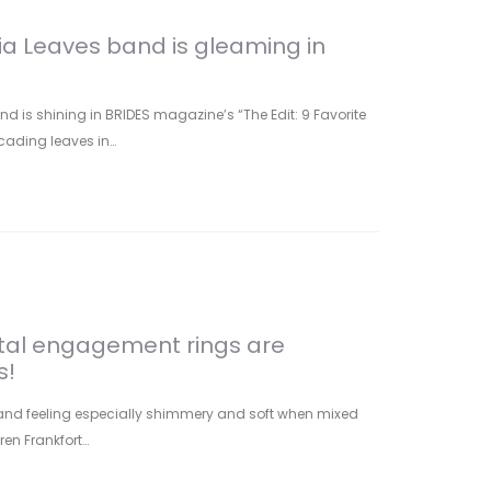
ria Leaves band is gleaming in
nd is shining in BRIDES magazine’s “The Edit: 9 Favorite
scading leaves in…
tal engagement rings are
s!
and feeling especially shimmery and soft when mixed
ren Frankfort…