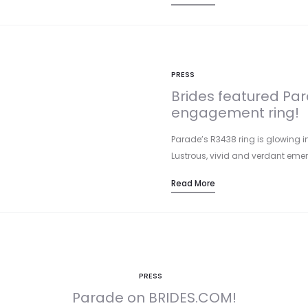
PRESS
Brides featured Pa
engagement ring!
Parade’s R3438 ring is glowing i
Lustrous, vivid and verdant eme
Read More
PRESS
Parade on BRIDES.COM!