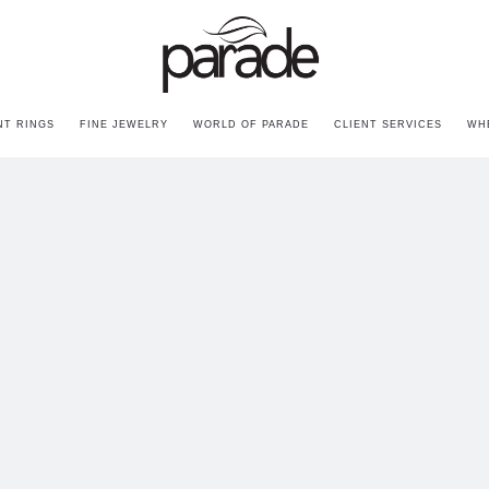
T RINGS
FINE JEWELRY
WORLD OF PARADE
CLIENT SERVICES
WH