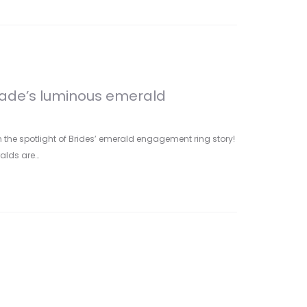
rade’s luminous emerald
n the spotlight of Brides’ emerald engagement ring story!
ralds are…