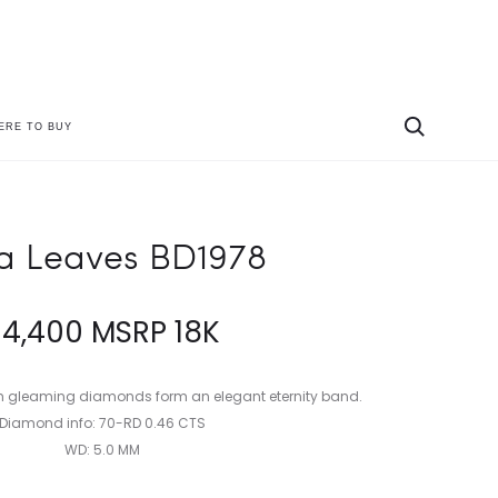
ERE TO BUY
Produc
LYRIA
LYRIA
LEAVES
BRIDAL
naviga
BD1979
R1866
ia Leaves BD1978
$
4,400
MSRP 18K
th gleaming diamonds form an elegant eternity band.
Diamond info: 70-RD 0.46 CTS
WD: 5.0 MM