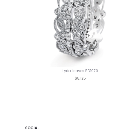
Lyria Leaves BD1979
$8,125
SOCIAL