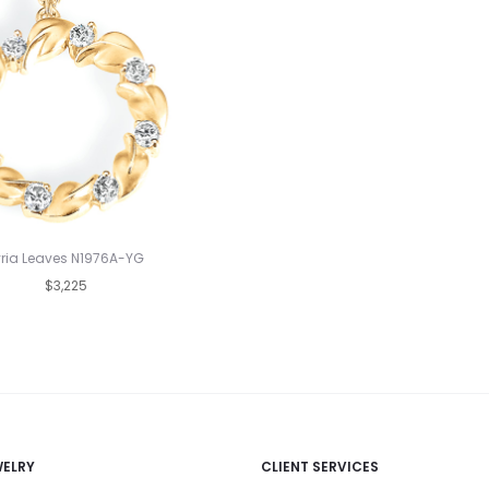
yria Leaves N1976A-YG
$3,225
WELRY
CLIENT SERVICES