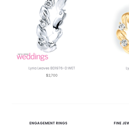
Lyria Leaves BD1976-D:WET
L
$2,700
ENGAGEMENT RINGS
FINE JE