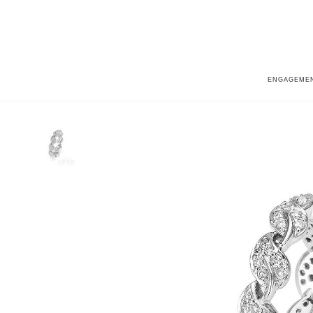
ENGAGEMEN
Home
Lyria Leaves
Lyria Leaves BD1978