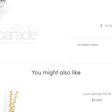
SHARE
FACE
INTERNATIONAL:
You might also like
Lyria Leaves P3279
$5,400