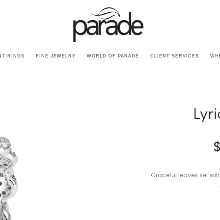
T RINGS
FINE JEWELRY
WORLD OF PARADE
CLIENT SERVICES
WH
Lyr
Graceful leaves set wi