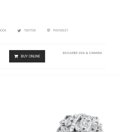
BOOK
TWITTER
PINTEREST
EXCLUDES USA & CANADA
BUY ONLINE