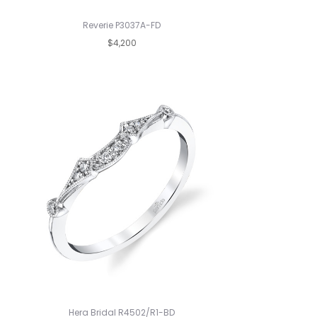
Reverie P3037A-FD
$4,200
Hera Bridal R4502/R1-BD