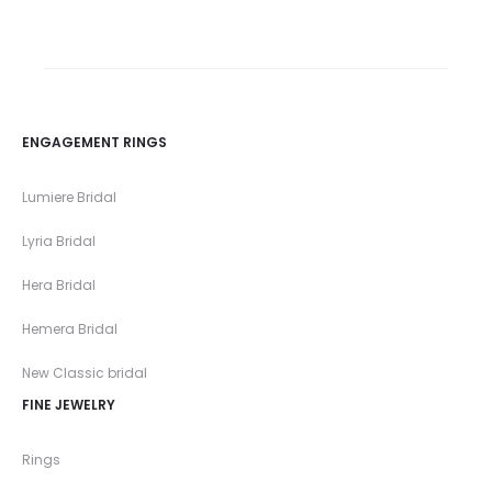
ENGAGEMENT RINGS
Lumiere Bridal
Lyria Bridal
Hera Bridal
Hemera Bridal
New Classic bridal
FINE JEWELRY
Rings