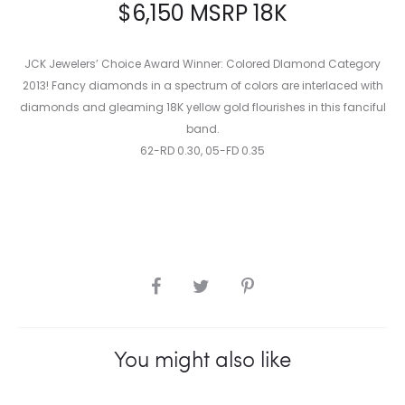
$
6,150
MSRP 18K
JCK Jewelers’ Choice Award Winner: Colored DIamond Category
2013! Fancy diamonds in a spectrum of colors are interlaced with
diamonds and gleaming 18K yellow gold flourishes in this fanciful
band.
62-RD 0.30, 05-FD 0.35
SHARE
You might also like