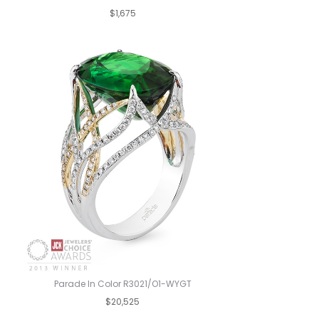
$1,675
Parade In Color R3021/O1-WYGT
$20,525