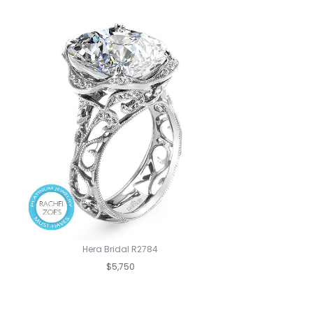
Hera Bridal R2784
$5,750