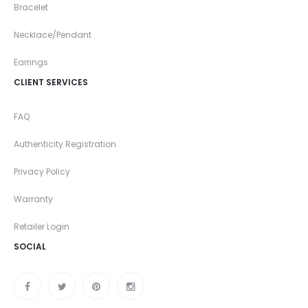
Bracelet
Necklace/Pendant
Earrings
CLIENT SERVICES
FAQ
Authenticity Registration
Privacy Policy
Warranty
Retailer Login
SOCIAL