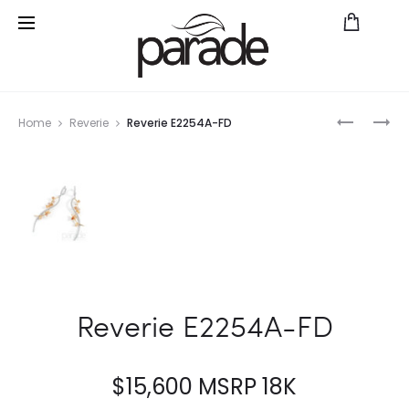
Prod
REVERIE
REVERIE
Home
Reverie
Reverie E2254A-FD
P2511A-
BD3421A
navig
FD
WYFD
Reverie E2254A-FD
$
15,600
MSRP 18K