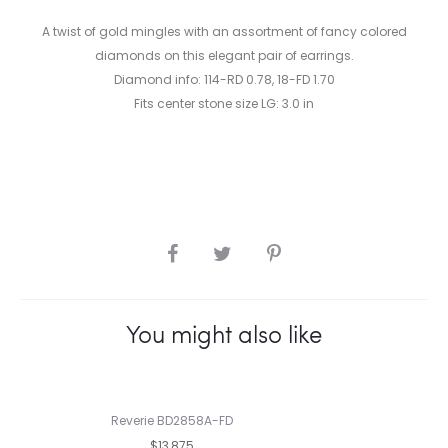
A twist of gold mingles with an assortment of fancy colored
diamonds on this elegant pair of earrings.
Diamond info: 114-RD 0.78, 18-FD 1.70
Fits center stone size LG: 3.0 in
SHARE
You might also like
Reverie BD2858A-FD
$13,875