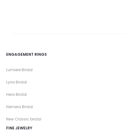
ENGAGEMENT RINGS
Lumiere Bridal
Lyria Bridal
Hera Bridal
Hemera Bridal
New Classic bridal
FINE JEWELRY