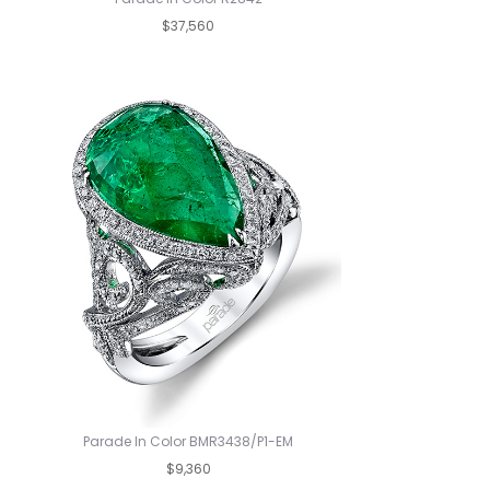
$37,560
Parade In Color BMR3438/P1-EM
$9,360