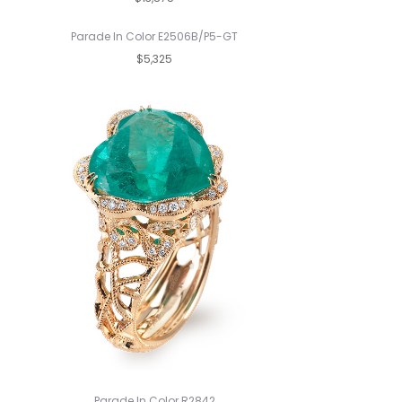
Parade In Color E2506B/P5-GT
$5,325
Parade In Color R2842