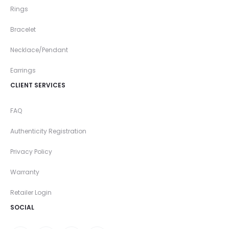
Rings
Bracelet
Necklace/Pendant
Earrings
CLIENT SERVICES
FAQ
Authenticity Registration
Privacy Policy
Warranty
Retailer Login
SOCIAL