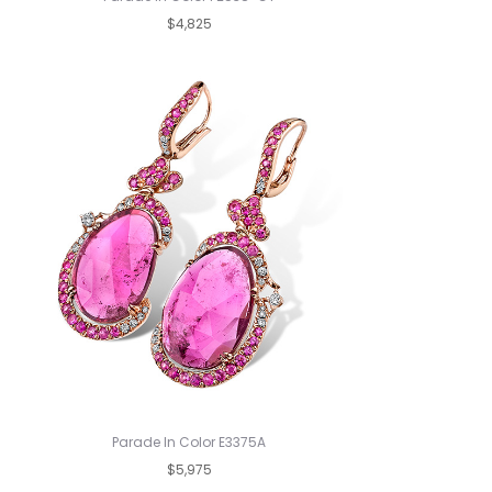
$4,825
Parade In Color E3375A
$5,975