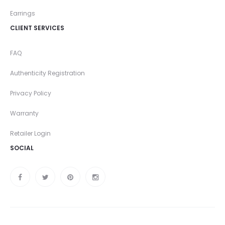
Earrings
CLIENT SERVICES
FAQ
Authenticity Registration
Privacy Policy
Warranty
Retailer Login
SOCIAL