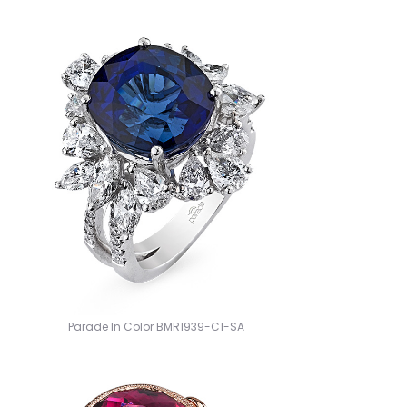
Parade In Color BMR1939-C1-SA