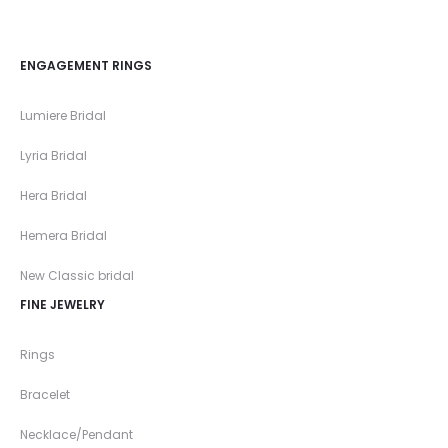
ENGAGEMENT RINGS
Lumiere Bridal
Lyria Bridal
Hera Bridal
Hemera Bridal
New Classic bridal
FINE JEWELRY
Rings
Bracelet
Necklace/Pendant