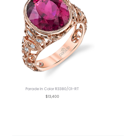
Parade In Color R3380/O1-RT
$13,400