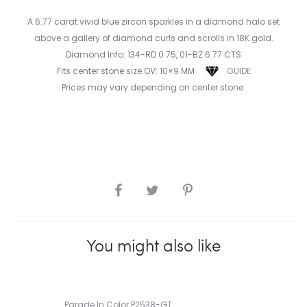
A 6.77 carat vivid blue zircon sparkles in a diamond halo set
above a gallery of diamond curls and scrolls in 18K gold.
Diamond Info: 134-RD 0.75, 01-BZ 6.77 CTS
Fits center stone size OV: 10×9 MM
GUIDE
Prices may vary depending on center stone.
SHARE
You might also like
Parade In Color P2538-GT