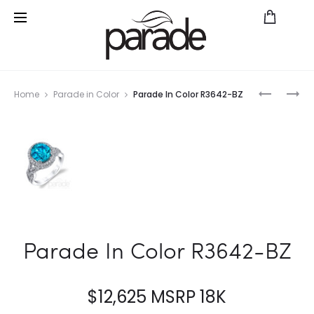
Prod
HEMERA
REVERIE
Home
Parade in Color
Parade In Color R3642-BZ
BRIDAL
BMR3646
navig
R3641/P1
FD
Parade In Color R3642-BZ
$
12,625
MSRP 18K