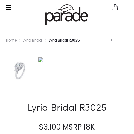
Prod
HEMERA
PARADE
Home
Lyria Bridal
Lyria Bridal R3025
BRIDAL
IN
navig
R3007
COLOR
R3021/O1
WYGT
Lyria Bridal R3025
$
3,100
MSRP 18K