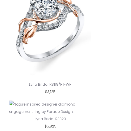
Lyria Bridal R3118/R1-WR
$3,125
Lyria Bridal R3329
$5,825