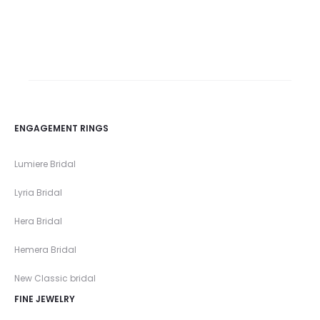
ENGAGEMENT RINGS
Lumiere Bridal
Lyria Bridal
Hera Bridal
Hemera Bridal
New Classic bridal
FINE JEWELRY