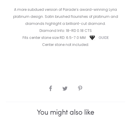
A more subdued version of Parade’s award-winning Lyria
platinum design. Satin brushed flourishes of platinum and
diamonds highlight a brilliant-cut diamond.
Diamond Info: 18-RD 0.18 CTS
Fits center stone size RD: 6.5-7.0 MM
GUIDE
Center stone not included.
SHARE
You might also like