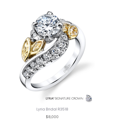
Lyria Bridal R3518
$8,000