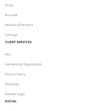
Rings
Bracelet
Necklace/Pendant
Earrings
CLIENT SERVICES
FAQ
Authenticity Registration
Privacy Policy
Warranty
Retailer Login
SOCIAL