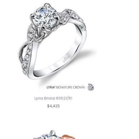
Lyria Bridal R3521/R1
$4,425