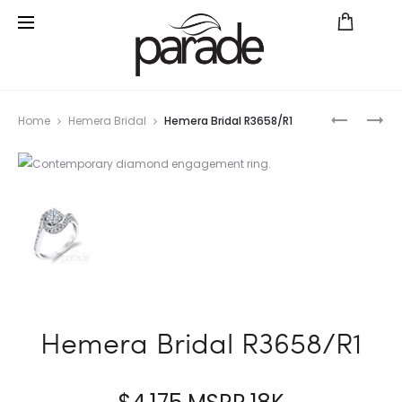
Prod
PARADE
PARADE
Home
Hemera Bridal
Hemera Bridal R3658/R1
IN
IN
navig
COLOR
COLOR
BD3662
BD3597A
SA
Hemera Bridal R3658/R1