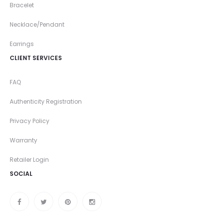
Bracelet
Necklace/Pendant
Earrings
CLIENT SERVICES
FAQ
Authenticity Registration
Privacy Policy
Warranty
Retailer Login
SOCIAL