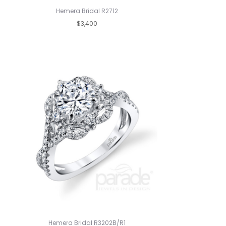
Hemera Bridal R2712
$3,400
Hemera Bridal R3202B/R1