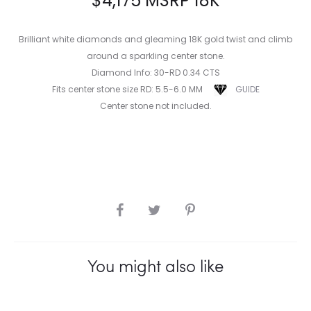
$
4,175
MSRP 18K
Brilliant white diamonds and gleaming 18K gold twist and climb
around a sparkling center stone.
Diamond Info: 30-RD 0.34 CTS
Fits center stone size RD: 5.5-6.0 MM
GUIDE
Center stone not included.
SHARE
You might also like