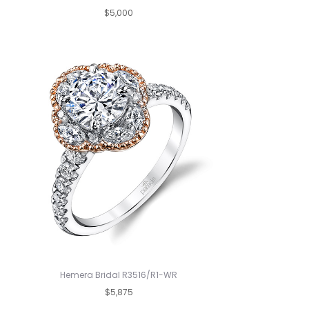
$5,000
Hemera Bridal R3516/R1-WR
$5,875