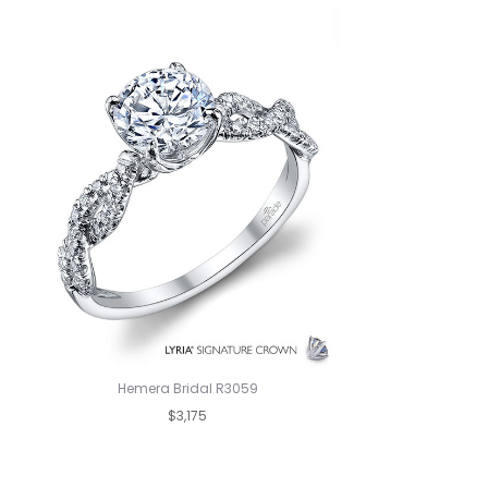
Hemera Bridal R3059
$3,175