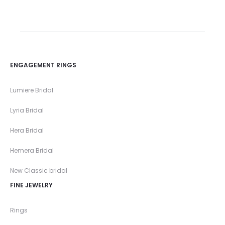
ENGAGEMENT RINGS
Lumiere Bridal
Lyria Bridal
Hera Bridal
Hemera Bridal
New Classic bridal
FINE JEWELRY
Rings