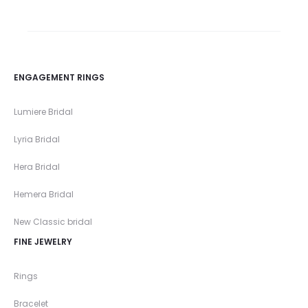
ENGAGEMENT RINGS
Lumiere Bridal
Lyria Bridal
Hera Bridal
Hemera Bridal
New Classic bridal
FINE JEWELRY
Rings
Bracelet