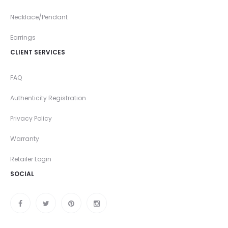
Necklace/Pendant
Earrings
CLIENT SERVICES
FAQ
Authenticity Registration
Privacy Policy
Warranty
Retailer Login
SOCIAL