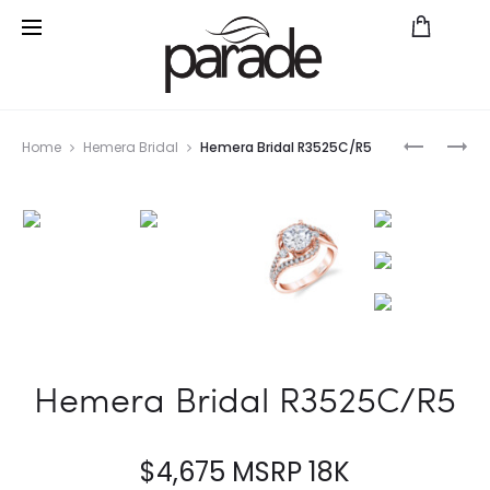
Prod
CHARITE
PARADE
Home
Hemera Bridal
Hemera Bridal R3525C/R5
BD4113A
IN
navig
COLOR
BMR4673
SA
Hemera Bridal R3525C/R5
$
4,675
MSRP 18K