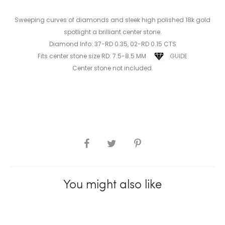
Sweeping curves of diamonds and sleek high polished 18k gold
spotlight a brilliant center stone.
Diamond Info: 37-RD 0.35, 02-RD 0.15 CTS
Fits center stone size RD: 7.5-8.5 MM
GUIDE
Center stone not included.
SHARE
You might also like