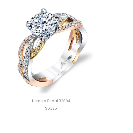
Hemera Bridal R2894
$5,325