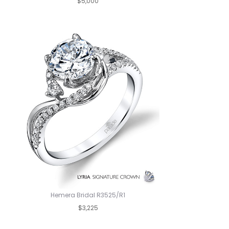
$5,000
Hemera Bridal R3525/R1
$3,225