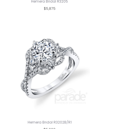
Hemera Bridal R3205
$5,875
Hemera Bridal R3202B/R1