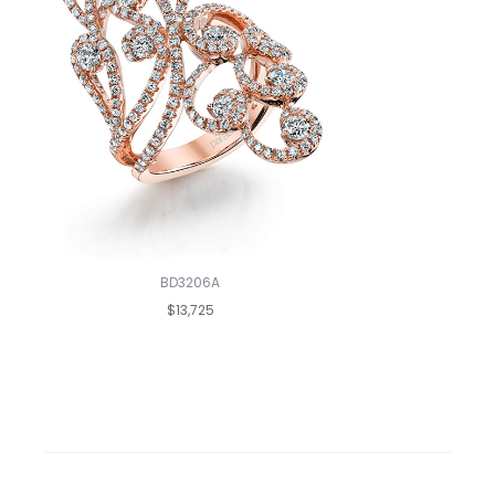
BD3206A
$13,725