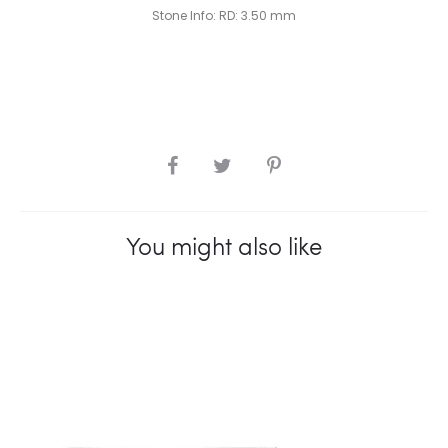
Stone Info: RD: 3.50 mm
SHARE
You might also like