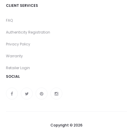
CLIENT SERVICES
FAQ
Authenticity Registration
Privacy Policy
Warranty
Retailer Login
SOCIAL
Copyright © 2026