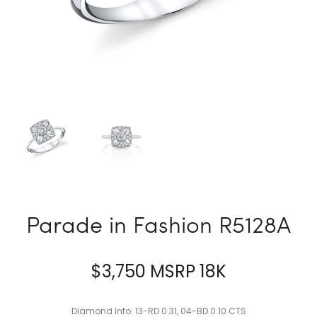
Parade in Fashion R5128A
$
3,750
MSRP 18K
Diamond Info: 13-RD 0.31, 04-BD 0.10 CTS