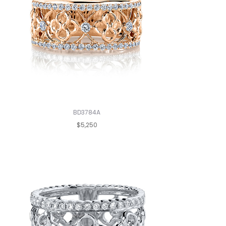
BD3784A
$5,250