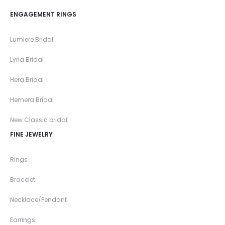
ENGAGEMENT RINGS
Lumiere Bridal
Lyria Bridal
Hera Bridal
Hemera Bridal
New Classic bridal
FINE JEWELRY
Rings
Bracelet
Necklace/Pendant
Earrings