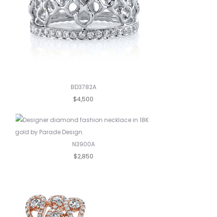
BD3782A
$4,500
N3900A
$2,850