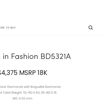
ERE TO BUY
Produc
PARADE
PARADE
IN
IN
naviga
FASHION
FASHION
BD5290A
HE5315A
 in Fashion BD5321A
$
4,375
MSRP 18K
ave’ Diamonds with Baguette Diamonds
 Total Weight: 112-RD 0.50, 05-BD 0.15
WD: 4.00 mm