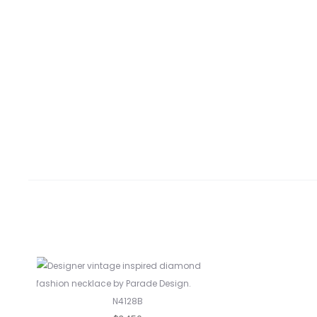
N4128B