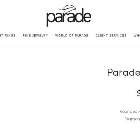
T RINGS
FINE JEWELRY
WORLD OF PARADE
CLIENT SERVICES
WH
Parade
Rounded P
Diamond