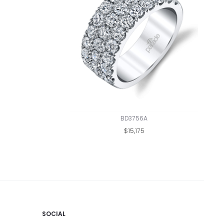
BD3756A
$15,175
SOCIAL