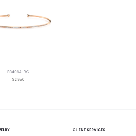
B3406A-RG
$2,950
WELRY
CLIENT SERVICES