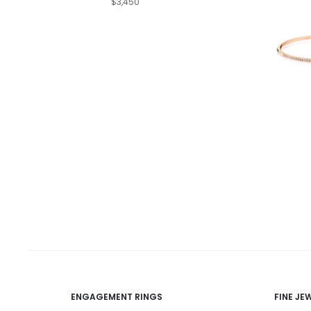
$3,450
ENGAGEMENT RINGS
FINE JE