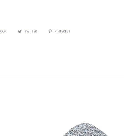
BOOK
TWITTER
PINTEREST