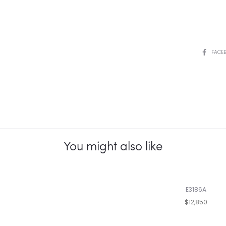
SHARE
FACE
You might also like
E3186A
$12,850