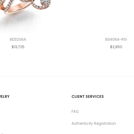
BD3206A
B3406A-RG
$13,725
$2,950
WELRY
CLIENT SERVICES
FAQ
Authenticity Registration