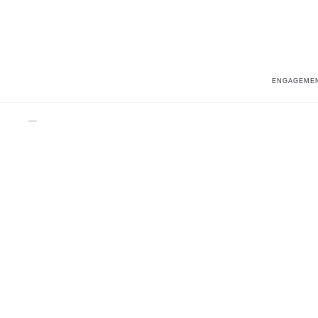
ENGAGEMEN
Home
Fashion
Parade in Fashion BD4244