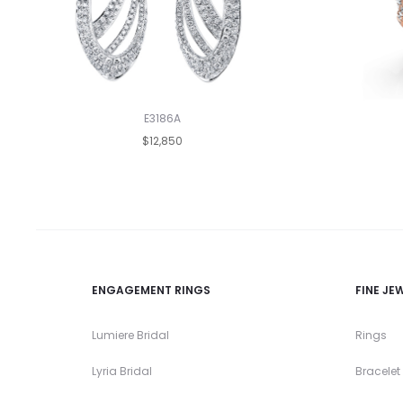
E3186A
$12,850
ENGAGEMENT RINGS
FINE JE
Lumiere Bridal
Rings
Lyria Bridal
Bracelet