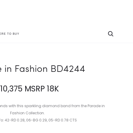
ERE TO BUY
Produc
PARADE
PARADE
IN
IN
naviga
FASHION
FASHION
P4766A
BD4126A-
 in Fashion BD4244
SGD
$
10,375
MSRP 18K
onds with this sparkling diamond band from the Parade in
Fashion Collection.
o: 42-RD 0.28, 06-BG 0.29, 05-RD 0.78 CTS