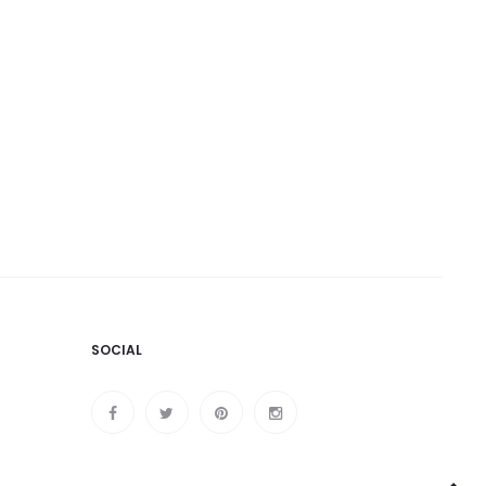
SOCIAL