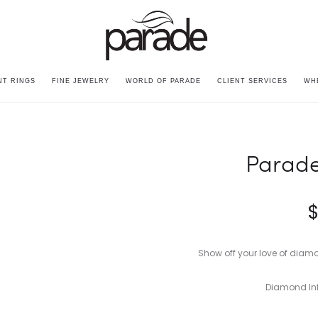
T RINGS
FINE JEWELRY
WORLD OF PARADE
CLIENT SERVICES
WH
Parade
Show off your love of diam
Diamond Inf