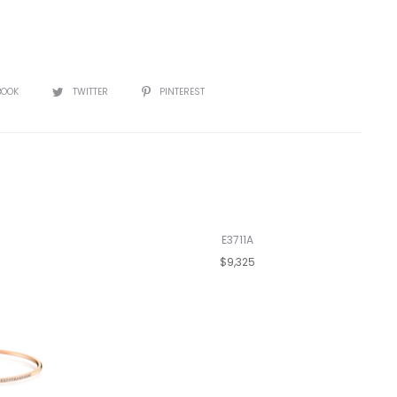
BOOK
TWITTER
PINTEREST
E3711A
$9,325