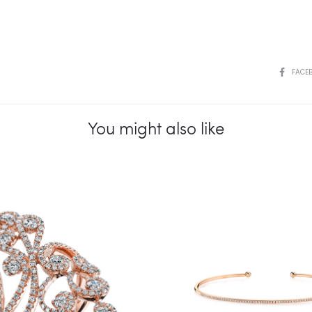
SHARE
FACE
You might also like