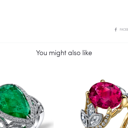
SHARE
FACE
You might also like