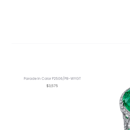
Parade In Color P2506/P8-WYGT
$3,575