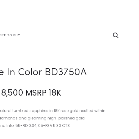
ERE TO BUY
Produc
PARADE
PARADE
IN
IN
naviga
COLOR
COLOR
BD3412A
BD3751A
e In Color BD3750A
$
8,500
MSRP 18K
natural tumbled sapphires in 18K rose gold nestled within
e diamonds and gleaming high-polished gold.
d Info: 55-RD 0.34, 05-FSA 5.30 CTS