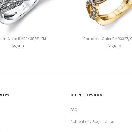
e In Color BMR3438/P1-EM
Parade In Color BMR3327/
$9,360
$12,800
WELRY
CLIENT SERVICES
FAQ
Authenticity Registration