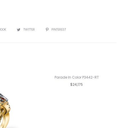
BOOK
TWITTER
PINTEREST
Parade In Color P3442-RT
$24,175