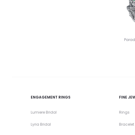
Parad
ENGAGEMENT RINGS
FINE JE
Lumiere Bridal
Rings
Lyria Bridal
Bracelet