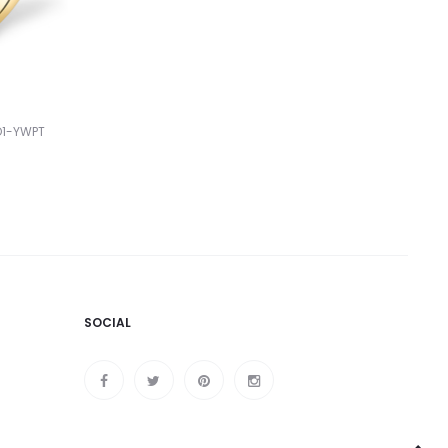
O1-YWPT
SOCIAL