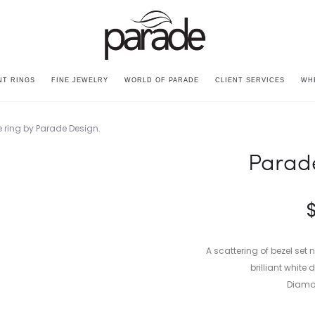
T RINGS
FINE JEWELRY
WORLD OF PARADE
CLIENT SERVICES
WH
Parad
A scattering of bezel set 
brilliant whit
Diamon