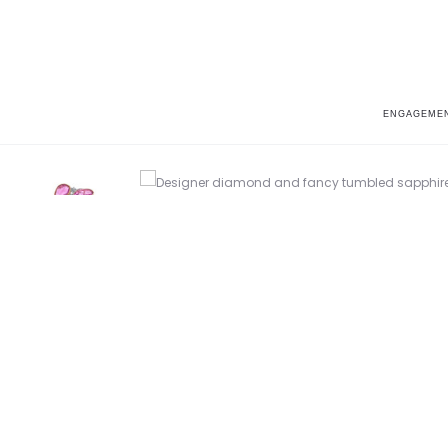
ENGAGEMEN
Home
Parade in Color
Parade In Color BD3750A